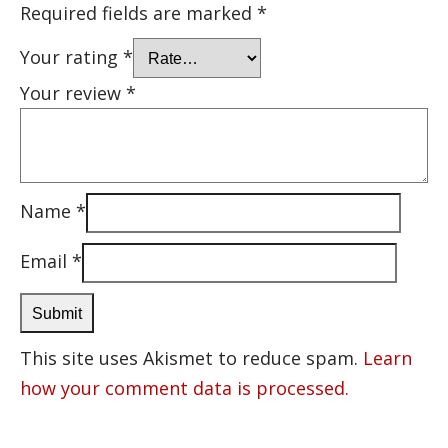
Required fields are marked
*
Your rating
*
Your review
*
Name
*
Email
*
This site uses Akismet to reduce spam.
Learn
how your comment data is processed.