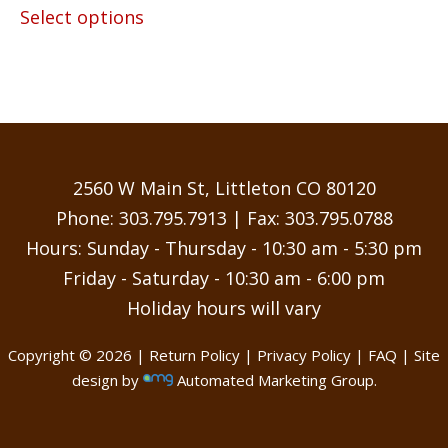
$14.25
Select options
product
through
has
$55.00
multiple
variants.
The
options
may
2560 W Main St, Littleton CO 80120
be
Phone:
303.795.7913
| Fax: 303.795.0788
chosen
Hours: Sunday - Thursday - 10:30 am - 5:30 pm
on
Friday - Saturday - 10:30 am - 6:00 pm
the
Holiday hours will vary
product
page
Copyright © 2026 |
Return Policy
|
Privacy Policy
|
FAQ
| Site
design by
Automated Marketing Group.