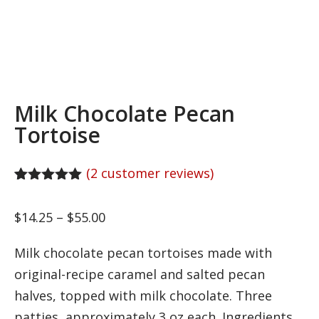
Milk Chocolate Pecan
Tortoise
(
2
customer reviews)
Rated
2
5.00
out of 5
Price
$
14.25
–
$
55.00
based on
customer
range:
ratings
Milk chocolate pecan tortoises made with
$14.25
original-recipe caramel and salted pecan
through
halves, topped with milk chocolate. Three
$55.00
patties, approximately 3 oz each. Ingredients