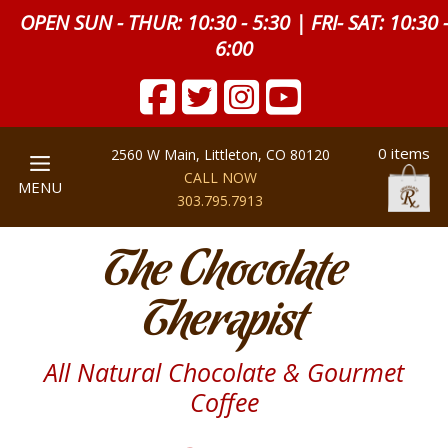
OPEN SUN - THUR: 10:30 - 5:30 | FRI- SAT: 10:30 
6:00
0 items
2560 W Main, Littleton, CO 80120
CALL NOW
MENU
303.795.7913
The Chocolate
Therapist
All Natural Chocolate & Gourmet
Coffee