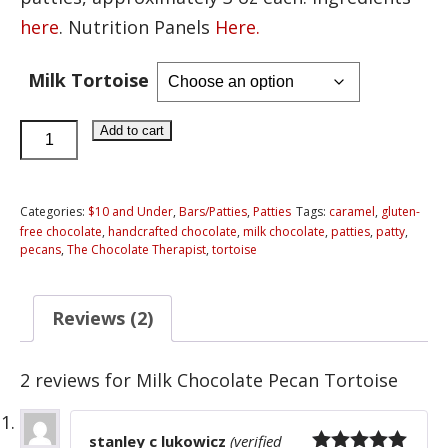
here
. Nutrition Panels
Here.
Milk Tortoise
Milk
Add to cart
Chocolate
Pecan
Tortoise
Categories:
$10 and Under
,
Bars/Patties
,
Patties
Tags:
caramel
,
gluten-
free chocolate
,
handcrafted chocolate
,
milk chocolate
,
patties
,
patty
,
quantity
pecans
,
The Chocolate Therapist
,
tortoise
Reviews (2)
2 reviews for
Milk Chocolate Pecan Tortoise
stanley c lukowicz
(verified