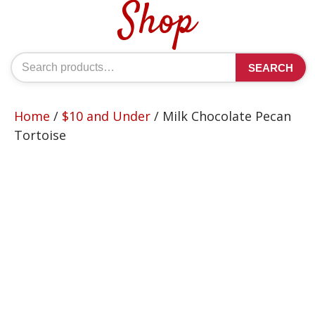
Shop
Search
SEARCH
for:
Home
/
$10 and Under
/ Milk Chocolate Pecan
Tortoise