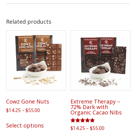
Related products
Cowz Gone Nuts
Extreme Therapy –
72% Dark with
Price
$
14.25
–
$
55.00
Organic Cacao Nibs
range:
This
$14.25
Select options
product
Rated
Price
$
14.25
–
$
55.00
through
5.00
range: