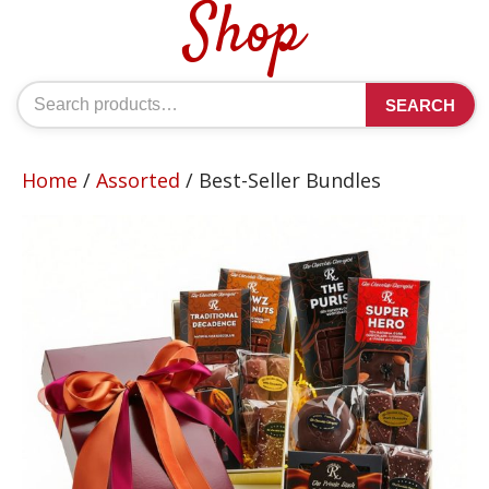
Shop
Search
SEARCH
for:
Home
/
Assorted
/ Best-Seller Bundles