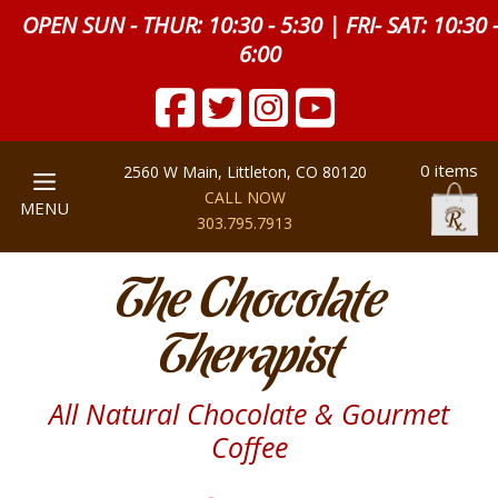
OPEN SUN - THUR: 10:30 - 5:30 | FRI- SAT: 10:30 
6:00
0 items
2560 W Main, Littleton, CO 80120
CALL NOW
MENU
303.795.7913
The Chocolate
Therapist
All Natural Chocolate & Gourmet
Coffee