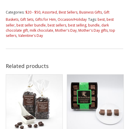
Bundles
Categories:
$20 - $50
,
Assorted
,
Best Sellers
,
Business Gifts
,
Gift
quantity
Baskets
,
Gift Sets
,
Gifts for Him
,
Occasion/Holiday
Tags:
best
,
best
seller
,
best seller bundle
,
best sellers
,
best selling
,
bundle
,
dark
chocolate gift
,
milk chocolate
,
Mother's Day
,
Mother's Day gifts
,
top
sellers
,
Valentine's Day
Related products