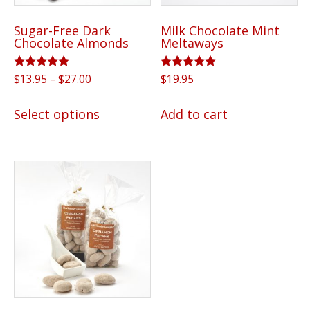
Sugar-Free Dark
Milk Chocolate Mint
Chocolate Almonds
Meltaways
Rated
Price
Rated
$
13.95
–
$
27.00
$
19.95
5.00
5.00
range:
out of 5
out of 5
This
$13.95
Select options
Add to cart
product
through
has
$27.00
multiple
variants.
The
options
may
be
chosen
on
the