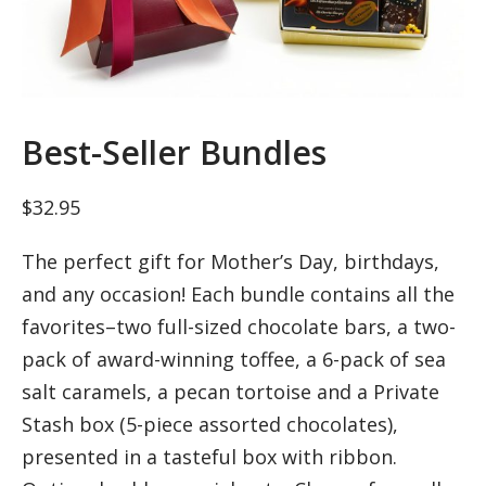
Best-Seller Bundles
$
32.95
The perfect gift for Mother’s Day, birthdays,
and any occasion! Each bundle contains all the
favorites–two full-sized chocolate bars, a two-
pack of award-winning toffee, a 6-pack of sea
salt caramels, a pecan tortoise and a Private
Stash box (5-piece assorted chocolates),
presented in a tasteful box with ribbon.