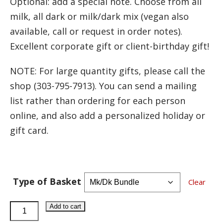
Optional: add a special note. Choose from all
milk, all dark or milk/dark mix (vegan also
available, call or request in order notes).
Excellent corporate gift or client-birthday gift!
NOTE: For large quantity gifts, please call the
shop (303-795-7913). You can send a mailing
list rather than ordering for each person
online, and also add a personalized holiday or
gift card.
Type of Basket
Clear
Best-
Add to cart
Seller