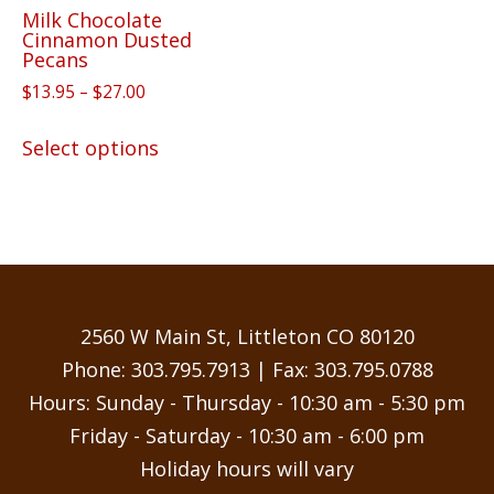
Milk Chocolate
product
Cinnamon Dusted
page
Pecans
Price
$
13.95
–
$
27.00
range:
This
$13.95
Select options
product
through
has
$27.00
multiple
variants.
The
options
may
2560 W Main St, Littleton CO 80120
be
Phone:
303.795.7913
| Fax: 303.795.0788
chosen
Hours: Sunday - Thursday - 10:30 am - 5:30 pm
on
Friday - Saturday - 10:30 am - 6:00 pm
the
Holiday hours will vary
product