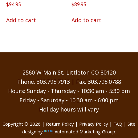
$
94.95
$
89.95
Add to cart
Add to cart
2560 W Main St, Littleton CO 80120
Phone:
303.795.7913
| Fax: 303.795.0788
Hours: Sunday - Thursday - 10:30 am - 5:30 pm
Friday - Saturday - 10:30 am - 6:00 pm
Holiday hours will vary
Copyright © 2026 |
Return Policy
|
Privacy Policy
|
FAQ
| Site
design by
Automated Marketing Group.