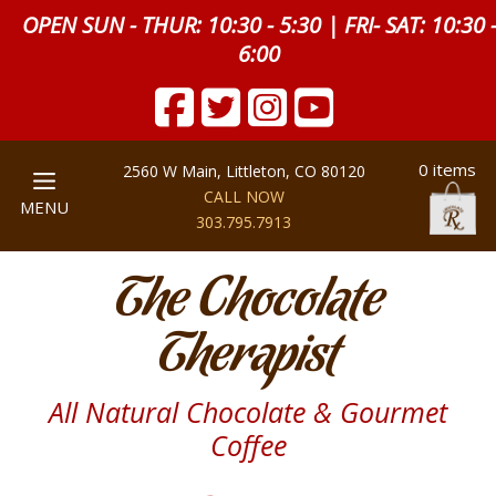
OPEN SUN - THUR: 10:30 - 5:30 | FRI- SAT: 10:30 
6:00
0 items
2560 W Main, Littleton, CO 80120
CALL NOW
MENU
303.795.7913
The Chocolate
Therapist
All Natural Chocolate & Gourmet
Coffee