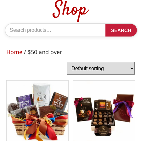
Shop
Search
SEARCH
for:
Home
/ $50 and over