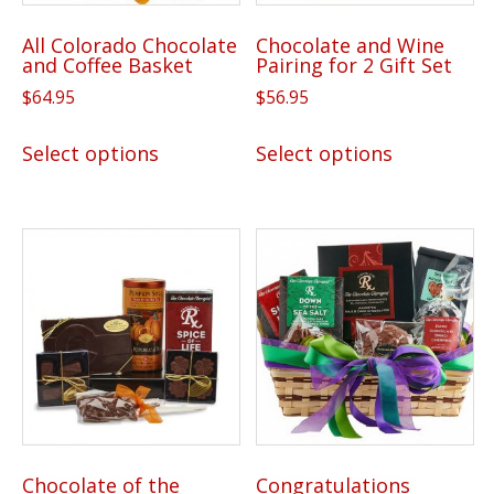
All Colorado Chocolate
Chocolate and Wine
and Coffee Basket
Pairing for 2 Gift Set
$
64.95
$
56.95
This
This
Select options
Select options
product
product
has
has
multiple
multiple
variants.
variants.
The
The
options
options
may
may
be
be
chosen
chosen
on
on
the
the
Chocolate of the
Congratulations
product
product