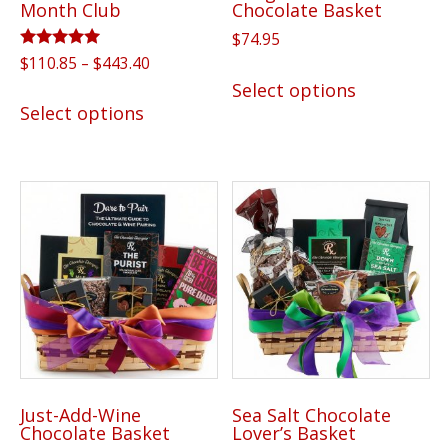
Month Club
Chocolate Basket
page
page
$
74.95
Rated
Price
$
110.85
–
$
443.40
This
5.00
range:
Select options
out of 5
This
product
$110.85
Select options
product
has
through
has
multiple
$443.40
multiple
variants.
variants.
The
The
options
options
may
may
be
be
chosen
chosen
on
on
the
the
product
Just-Add-Wine
Sea Salt Chocolate
product
page
Chocolate Basket
Lover’s Basket
page