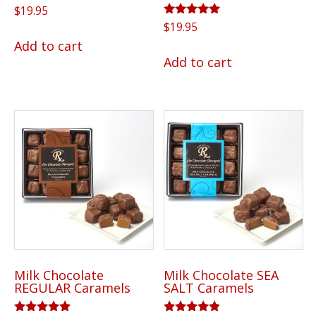
$
19.95
Rated
$
19.95
5.00
Add to cart
out of 5
Add to cart
Milk Chocolate
Milk Chocolate SEA
REGULAR Caramels
SALT Caramels