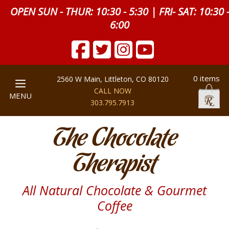
OPEN SUN - THUR: 10:30 - 5:30 | FRI- SAT: 10:30 
6:00
0 items
2560 W Main, Littleton, CO 80120
CALL NOW
MENU
303.795.7913
The Chocolate
Therapist
All Natural Chocolate & Gourmet
Coffee