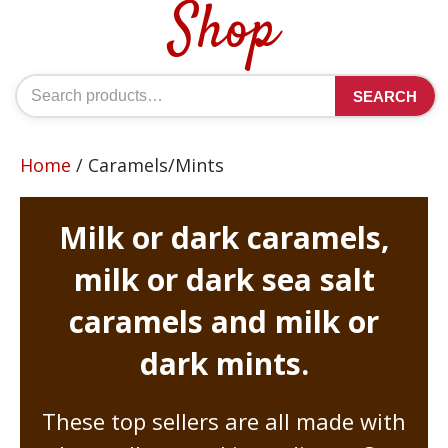
Shop
Search
SEARCH
for:
Home
/ Caramels/Mints
Milk or dark caramels,
milk or dark sea salt
caramels and milk or
dark mints.
These top sellers are all made with