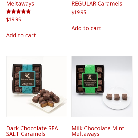
Meltaways
REGULAR Caramels
$
19.95
Rated
$
19.95
5.00
Add to cart
out of 5
Add to cart
Dark Chocolate SEA
Milk Chocolate Mint
SALT Caramels
Meltaways