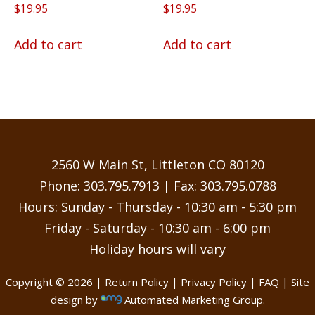
Rated
Rated
$
19.95
$
19.95
5.00
4.75
out of 5
out of 5
Add to cart
Add to cart
2560 W Main St, Littleton CO 80120
Phone:
303.795.7913
| Fax: 303.795.0788
Hours: Sunday - Thursday - 10:30 am - 5:30 pm
Friday - Saturday - 10:30 am - 6:00 pm
Holiday hours will vary
Copyright © 2026 |
Return Policy
|
Privacy Policy
|
FAQ
| Site
design by
Automated Marketing Group.