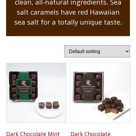
clean, all-natural ingredients. Sea
salt caramels have red Hawaiian
sea salt for a totally unique taste.
Dark Chocolate Mint
Dark Chocolate