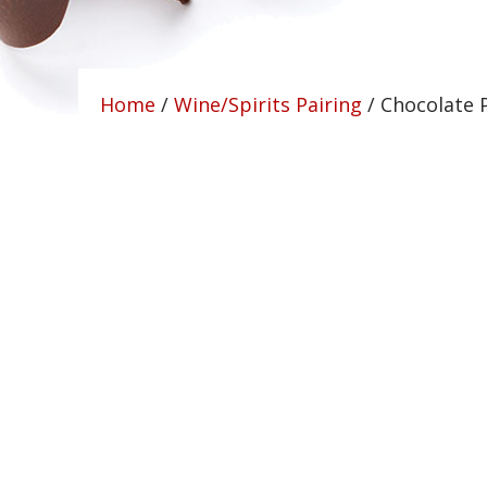
Home
/
Wine/Spirits Pairing
/ Chocolate 