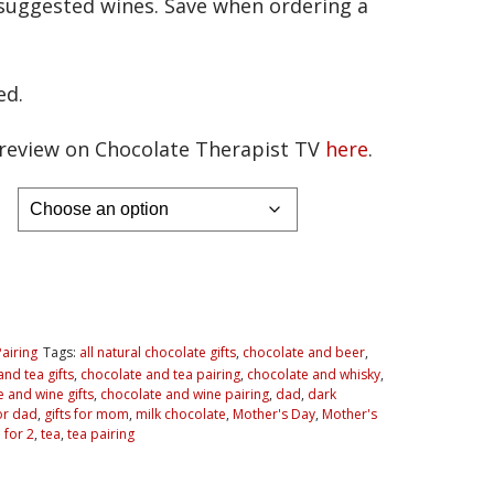
f suggested wines. Save when ordering a
ed.
f review on Chocolate Therapist TV
here
.
Pairing
Tags:
all natural chocolate gifts
,
chocolate and beer
,
nd tea gifts
,
chocolate and tea pairing
,
chocolate and whisky
,
 and wine gifts
,
chocolate and wine pairing
,
dad
,
dark
for dad
,
gifts for mom
,
milk chocolate
,
Mother's Day
,
Mother's
 for 2
,
tea
,
tea pairing