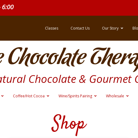
- 6:00
Classes
Contact Us
Our Story
Bl
 Chocolate Thera
atural Chocolate & Gourmet 
Coffee/Hot Cocoa
Wine/Spirits Pairing
Wholesale
Shop