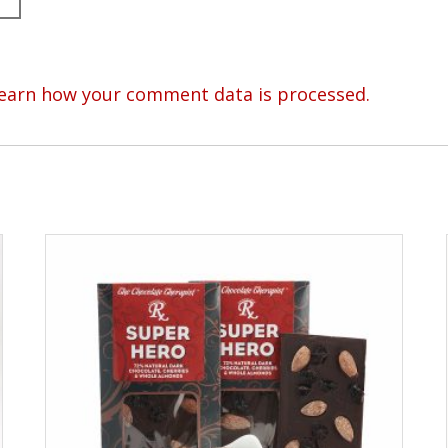
earn how your comment data is processed.