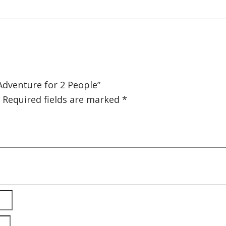
 Adventure for 2 People”
Required fields are marked
*