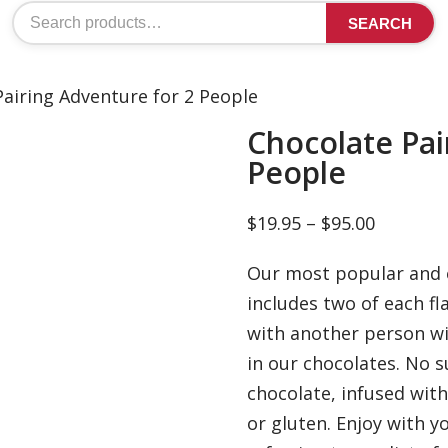
Search
SEARCH
for:
Pairing Adventure for 2 People
Chocolate Pai
People
Price
$
19.95
–
$
95.00
range:
Our most popular and e
$19.95
includes two of each fl
through
with another person wi
$95.00
in our chocolates. No s
chocolate, infused with
or gluten. Enjoy with y