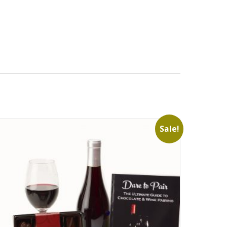
Sale!