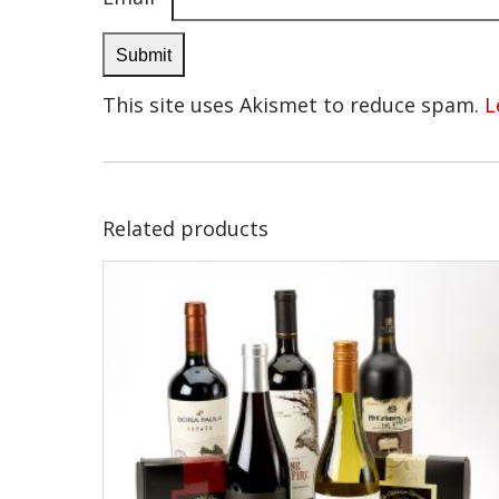
This site uses Akismet to reduce spam.
L
Related products