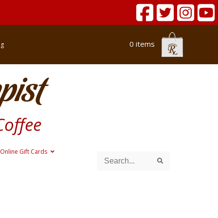
0 items
og
pist
Coffee
Online Gift Cards
Search
Search