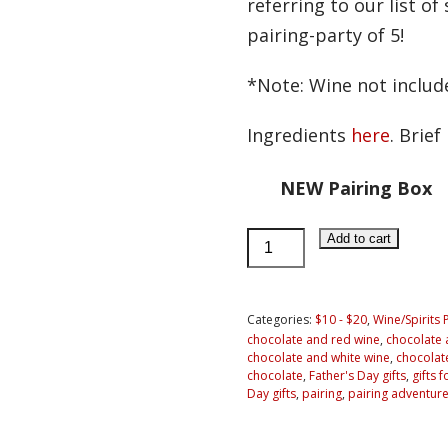
referring to our list o
pairing-party of 5!
*Note: Wine not includ
Ingredients
here
. Brie
NEW Pairing Box
Chocolate
Add to cart
Pairing
Adventure
for
Categories:
$10 - $20
,
Wine/Spirits 
chocolate and red wine
,
chocolate a
2
chocolate and white wine
,
chocolate
People
chocolate
,
Father's Day gifts
,
gifts 
Day gifts
,
pairing
,
pairing adventure
quantity