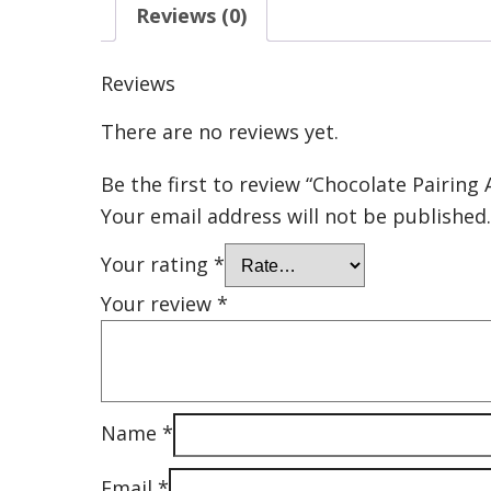
Reviews (0)
Reviews
There are no reviews yet.
Be the first to review “Chocolate Pairing
Your email address will not be published.
Your rating
*
Your review
*
Name
*
Email
*