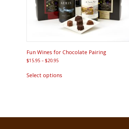
Fun Wines for Chocolate Pairing
Price
$
15.95
–
$
20.95
range:
This
$15.95
Select options
product
through
has
$20.95
multiple
variants.
The
options
may