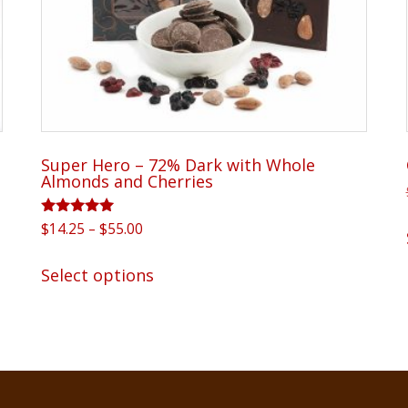
Super Hero – 72% Dark with Whole
Almonds and Cherries
Rated
Price
$
14.25
–
$
55.00
5.00
range:
out of 5
This
$14.25
Select options
product
through
has
$55.00
multiple
variants.
The
options