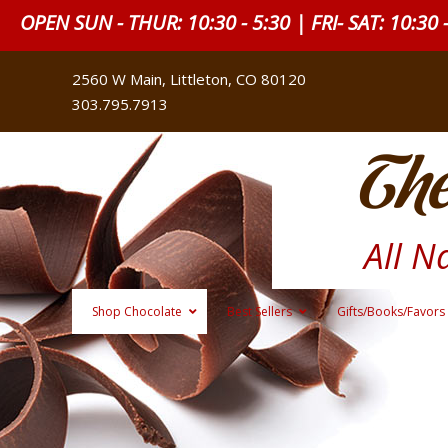
OPEN SUN - THUR: 10:30 - 5:30 | FRI- SAT: 10:30 
2560 W Main, Littleton, CO 80120
303.795.7913
The
All N
Shop Chocolate
Best Sellers
Gifts/Books/Favors