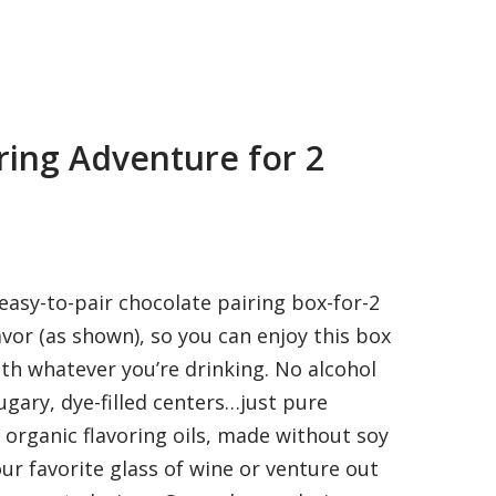
ring Adventure for 2
asy-to-pair chocolate pairing box-for-2
avor (as shown), so you can enjoy this box
th whatever you’re drinking. No alcohol
ugary, dye-filled centers…just pure
 organic flavoring oils, made without soy
our favorite glass of wine or venture out