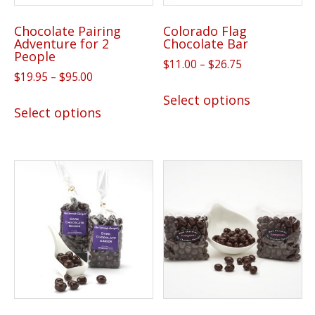
the
the
product
Chocolate Pairing
Colorado Flag
product
page
Adventure for 2
Chocolate Bar
page
People
Price
$
11.00
–
$
26.75
Price
$
19.95
–
$
95.00
range:
This
range:
$11.00
This
Select options
product
$19.95
Select options
through
product
has
through
$26.75
has
$95.00
multiple
multiple
variants.
variants.
The
The
options
options
may
may
be
be
chosen
chosen
on
on
the
the
product