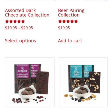
Assorted Dark
Beer Pairing
Chocolate Collection
Collection
Rated
Price
Rated
$
19.95
–
$
29.95
$
19.95
5.00
5.00
range:
out of 5
out of 5
This
$19.95
Select options
Add to cart
product
through
has
$29.95
multiple
variants.
The
options
may
be
chosen
on
the