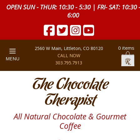
OPEN SUN - THUR: 10:30 - 5:30 | FRI- SAT: 10:30 
6:00
0 items
2560 W Main, Littleton, CO 80120
CALL NOW
MENU
303.795.7913
The Chocolate
Therapist
All Natural Chocolate & Gourmet
Coffee