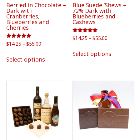
Berried in Chocolate –
Blue Suede ‘Shews –
product
Dark with
72% Dark with
page
Cranberries,
Blueberries and
Blueberries and
Cashews
Cherries
Rated
Price
$
14.25
–
$
55.00
5.00
Rated
Price
$
14.25
–
$
55.00
range:
out of 5
This
5.00
range:
$14.25
out of 5
This
Select options
product
$14.25
Select options
through
product
has
through
$55.00
has
$55.00
multiple
multiple
variants.
variants.
The
The
options
options
may
may
be
be
chosen
chosen
on
on