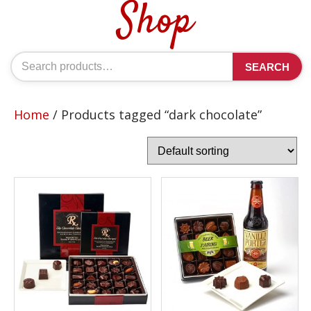
Shop
Search
SEARCH
for:
Home
/ Products tagged “dark chocolate”