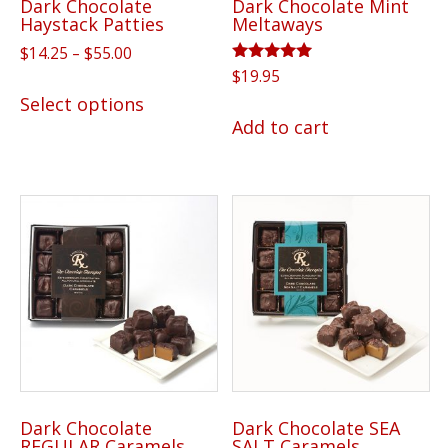
Dark Chocolate
Dark Chocolate Mint
product
Haystack Patties
Meltaways
page
Price
$
14.25
–
$
55.00
range:
Rated
$
19.95
This
5.00
$14.25
Select options
out of 5
product
through
Add to cart
has
$55.00
multiple
variants.
The
options
may
be
chosen
on
the
product
Dark Chocolate
Dark Chocolate SEA
page
REGULAR Caramels
SALT Caramels