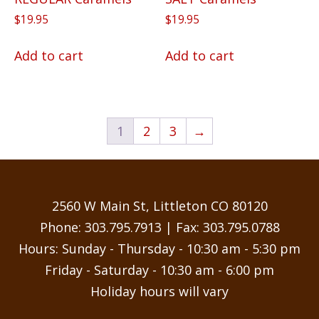
$
19.95
$
19.95
Add to cart
Add to cart
1
2
3
→
2560 W Main St, Littleton CO 80120
Phone:
303.795.7913
| Fax: 303.795.0788
Hours: Sunday - Thursday - 10:30 am - 5:30 pm
Friday - Saturday - 10:30 am - 6:00 pm
Holiday hours will vary