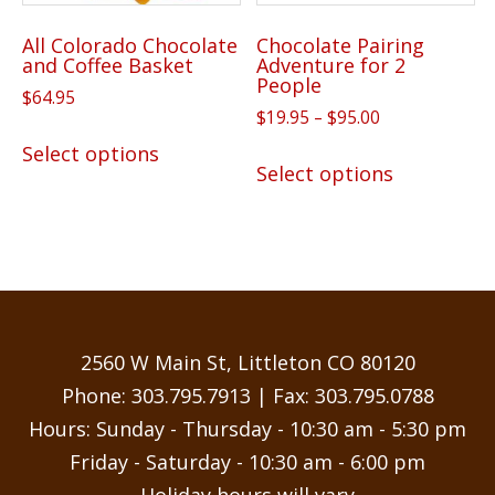
All Colorado Chocolate
Chocolate Pairing
and Coffee Basket
Adventure for 2
People
$
64.95
Price
$
19.95
–
$
95.00
This
range:
This
Select options
product
$19.95
Select options
product
has
through
has
$95.00
multiple
multiple
variants.
variants.
The
The
options
options
may
may
2560 W Main St, Littleton CO 80120
be
be
Phone:
303.795.7913
| Fax: 303.795.0788
chosen
chosen
Hours: Sunday - Thursday - 10:30 am - 5:30 pm
on
on
the
Friday - Saturday - 10:30 am - 6:00 pm
the
product
Holiday hours will vary