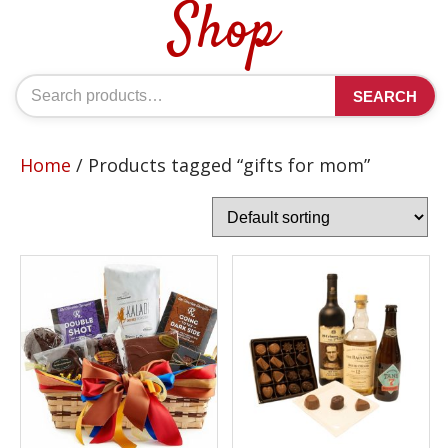
Shop
Search
SEARCH
for:
Home
/ Products tagged “gifts for mom”