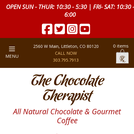
OPEN SUN - THUR: 10:30 - 5:30 | FRI- SAT: 10:30 
6:00
0 items
2560 W Main, Littleton, CO 80120
CALL NOW
MENU
303.795.7913
The Chocolate
Therapist
All Natural Chocolate & Gourmet
Coffee