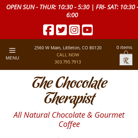
OPEN SUN - THUR: 10:30 - 5:30 | FRI- SAT: 10:30 
6:00
0 items
2560 W Main, Littleton, CO 80120
CALL NOW
MENU
303.795.7913
The Chocolate
Therapist
All Natural Chocolate & Gourmet
Coffee