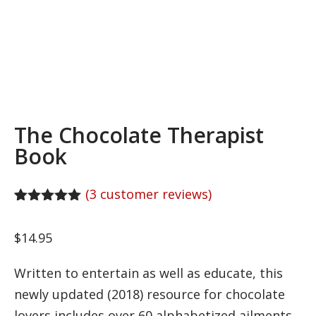
The Chocolate Therapist
Book
(
3
customer reviews)
Rated
3
5.00
out of 5
$
14.95
based on
customer
ratings
Written to entertain as well as educate, this
newly updated (2018) resource for chocolate
lovers includes over 60 alphabetized ailments