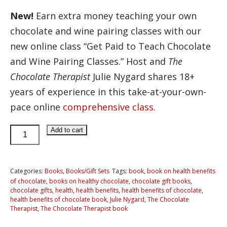
New!
Earn extra money teaching your own
chocolate and wine pairing classes with our
new online class “Get Paid to Teach Chocolate
and Wine Pairing Classes.” Host and
The
Chocolate Therapist
Julie Nygard shares 18+
years of experience in this take-at-your-own-
pace online
comprehensive class.
The
Add to cart
Chocolate
Therapist
Book
Categories:
Books
,
Books/Gift Sets
Tags:
book
,
book on health benefits
of chocolate
,
books on healthy chocolate
,
chocolate gift books
,
quantity
chocolate gifts
,
health
,
health benefits
,
health benefits of chocolate
,
health benefits of chocolate book
,
Julie Nygard
,
The Chocolate
Therapist
,
The Chocolate Therapist book