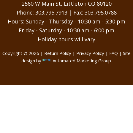
may
2560 W Main St, Littleton CO 80120
be
Phone:
303.795.7913
| Fax: 303.795.0788
chosen
Hours: Sunday - Thursday - 10:30 am - 5:30 pm
on
Friday - Saturday - 10:30 am - 6:00 pm
the
Holiday hours will vary
product
page
Copyright © 2026 |
Return Policy
|
Privacy Policy
|
FAQ
| Site
design by
Automated Marketing Group.