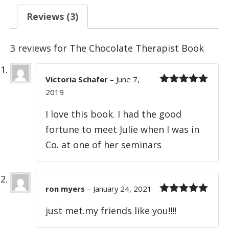
Reviews (3)
3 reviews for
The Chocolate Therapist Book
Victoria Schafer
–
June 7,
2019
Rated
5
out
of 5
I love this book. I had the good
fortune to meet Julie when I was in
Co. at one of her seminars
ron myers
–
January 24, 2021
Rated
5
out
just met.my friends like you!!!!
of 5