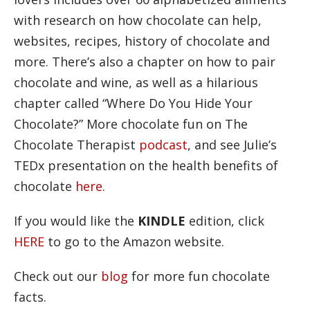
with research on how chocolate can help,
websites, recipes, history of chocolate and
more. There’s also a chapter on how to pair
chocolate and wine, as well as a hilarious
chapter called “Where Do You Hide Your
Chocolate?” More chocolate fun on The
Chocolate Therapist
podcast
, and see Julie’s
TEDx presentation on the health benefits of
chocolate
here.
If you would like the
KINDLE
edition, click
HERE
to go to the Amazon website.
Check out our
blog
for more fun chocolate
facts.