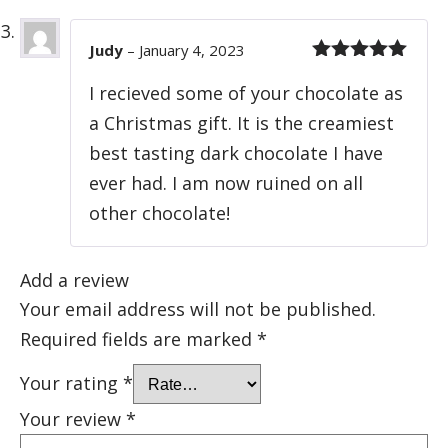
Judy
–
January 4, 2023
Rated
5
out
I recieved some of your chocolate as
of 5
a Christmas gift. It is the creamiest
best tasting dark chocolate I have
ever had. I am now ruined on all
other chocolate!
Add a review
Your email address will not be published.
Required fields are marked
*
Your rating
*
Your review
*