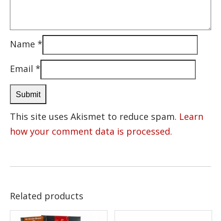
Name
*
Email
*
This site uses Akismet to reduce spam.
Learn
how your comment data is processed.
Related products