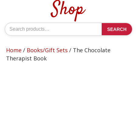
Shop
Search
SEARCH
for:
Home
/
Books/Gift Sets
/ The Chocolate
Therapist Book