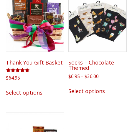
Thank You Gift Basket
Socks – Chocolate
Themed
Price
$
6.95
–
$
36.00
Rated
$
64.95
5.00
range:
This
out of 5
This
$6.95
Select options
Select options
product
product
through
has
has
$36.00
multiple
multiple
variants.
variants.
The
The