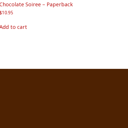
Chocolate Soiree – Paperback
$
10.95
Add to cart