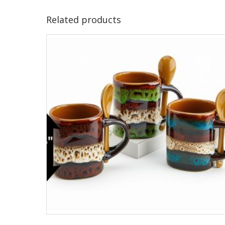
Related products