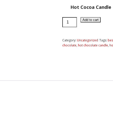
Hot Cocoa Candle
Hot
Add to cart
Cocoa
Candle
quantity
Category:
Uncategorized
Tags:
best
chocolate
,
hot chocolate candle
,
ho