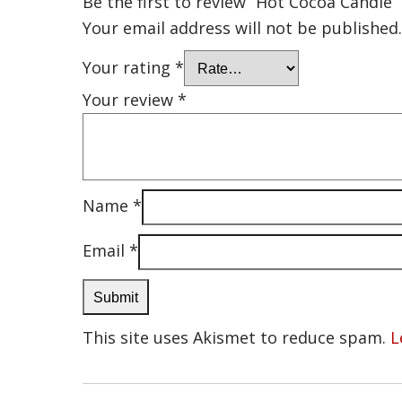
Be the first to review “Hot Cocoa Candle”
Your email address will not be published.
Your rating
*
Your review
*
Name
*
Email
*
This site uses Akismet to reduce spam.
L