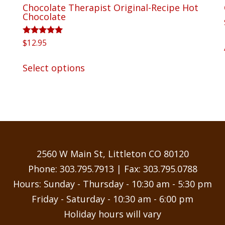
Chocolate Therapist Original-Recipe Hot
Chocolate
Rated
$
12.95
5.00
out of 5
This
Select options
product
has
multiple
variants.
The
options
may
2560 W Main St, Littleton CO 80120
be
Phone:
303.795.7913
| Fax: 303.795.0788
chosen
Hours: Sunday - Thursday - 10:30 am - 5:30 pm
on
Friday - Saturday - 10:30 am - 6:00 pm
the
Holiday hours will vary
product