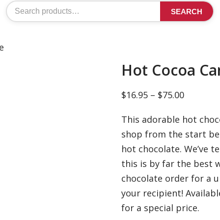
Search
SEARCH
for:
e
Hot Cocoa Ca
Price
$
16.95
–
$
75.00
range:
This adorable hot choco
$16.95
shop from the start bec
through
hot chocolate. We’ve t
$75.00
this is by far the best 
chocolate order for a 
your recipient! Availab
for a special price.