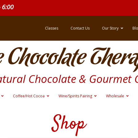
- 6:00
Classes
Contact Us
Our Story
Bl
 Chocolate Thera
atural Chocolate & Gourmet 
Coffee/Hot Cocoa
Wine/Spirits Pairing
Wholesale
Shop