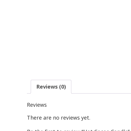
Reviews (0)
Reviews
There are no reviews yet.