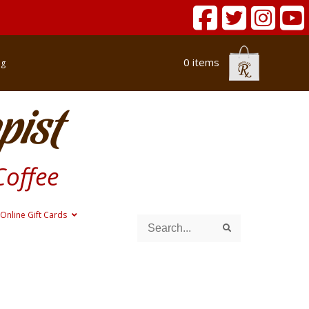
0 items
og
pist
Coffee
Online Gift Cards
Search
Search