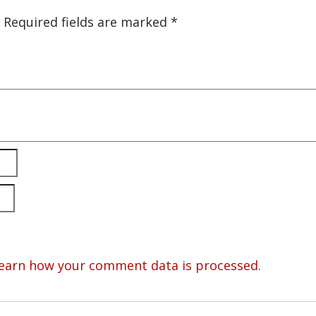
Required fields are marked
*
earn how your comment data is processed.