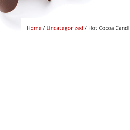
Home
/
Uncategorized
/ Hot Cocoa Candl