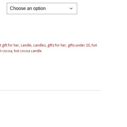
 gift for her
,
candle
,
candles
,
gifts for her
,
gifts under 20
,
hot
t cocoa
,
hot cocoa candle