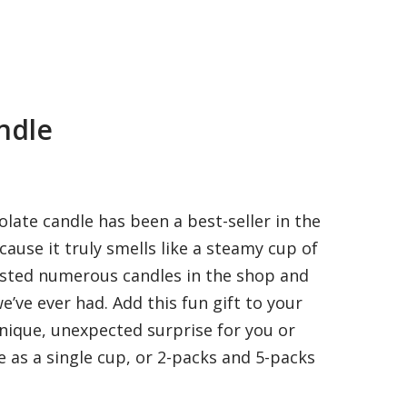
ndle
late candle has been a best-seller in the
ause it truly smells like a steamy cup of
ested numerous candles in the shop and
we’ve ever had. Add this fun gift to your
unique, unexpected surprise for you or
le as a single cup, or 2-packs and 5-packs