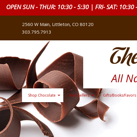
OPEN SUN - THUR: 10:30 - 5:30 | FRI- SAT: 10:30 
2560 W Main, Littleton, CO 80120
303.795.7913
The
All N
Shop Chocolate
Best Sellers
Gifts/Books/Favors