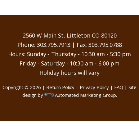
2560 W Main St, Littleton CO 80120
Phone:
303.795.7913
| Fax: 303.795.0788
Hours: Sunday - Thursday - 10:30 am - 5:30 pm
Friday - Saturday - 10:30 am - 6:00 pm
Holiday hours will vary
Copyright © 2026 |
Return Policy
|
Privacy Policy
|
FAQ
| Site
design by
Automated Marketing Group.