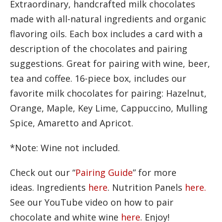
Extraordinary, handcrafted milk chocolates
made with all-natural ingredients and organic
flavoring oils. Each box includes a card with a
description of the chocolates and pairing
suggestions. Great for pairing with wine, beer,
tea and coffee. 16-piece box, includes our
favorite milk chocolates for pairing: Hazelnut,
Orange, Maple, Key Lime, Cappuccino, Mulling
Spice, Amaretto and Apricot.
*Note: Wine not included.
Check out our “
Pairing Guide
” for more
ideas. Ingredients
here
. Nutrition Panels
here.
See our YouTube video on how to pair
chocolate and white wine
here
. Enjoy!