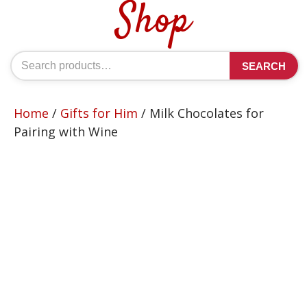
Shop
Search
SEARCH
for:
Home
/
Gifts for Him
/ Milk Chocolates for
Pairing with Wine