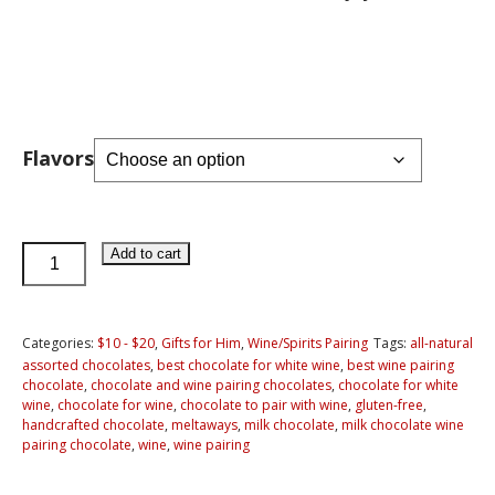
Flavors
Milk
Add to cart
Chocolates
for
Pairing
Categories:
$10 - $20
,
Gifts for Him
,
Wine/Spirits Pairing
Tags:
all-natural
assorted chocolates
,
best chocolate for white wine
,
best wine pairing
with
chocolate
,
chocolate and wine pairing chocolates
,
chocolate for white
Wine
wine
,
chocolate for wine
,
chocolate to pair with wine
,
gluten-free
,
handcrafted chocolate
,
meltaways
,
milk chocolate
,
milk chocolate wine
quantity
pairing chocolate
,
wine
,
wine pairing