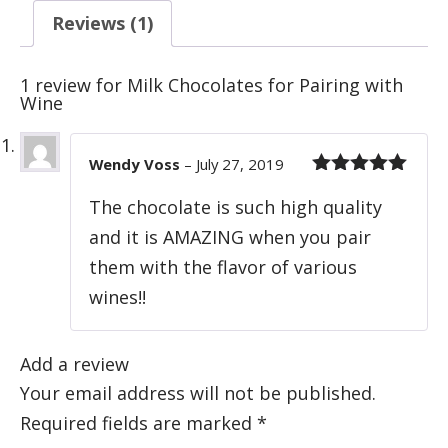
Reviews (1)
1 review for
Milk Chocolates for Pairing with
Wine
Wendy Voss
–
July 27, 2019
Rated
5
out
The chocolate is such high quality
of 5
and it is AMAZING when you pair
them with the flavor of various
wines!!
Add a review
Your email address will not be published.
Required fields are marked
*