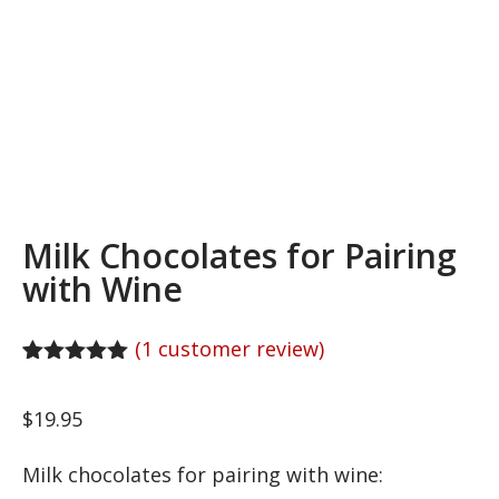
Milk Chocolates for Pairing
with Wine
(
1
customer review)
Rated
1
5.00
out of 5
$
19.95
based on
customer
rating
Milk chocolates for pairing with wine: