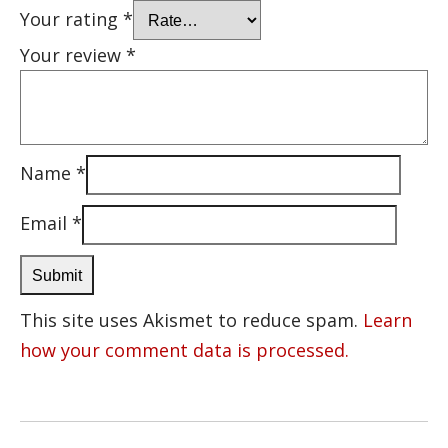
Your rating
*
Your review
*
Name
*
Email
*
This site uses Akismet to reduce spam.
Learn
how your comment data is processed.