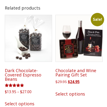
Related products
Sale!
Dark Chocolate-
Chocolate and Wine
Covered Espresso
Pairing Gift Set
Beans
Original
Current
$
29.95
$
24.95
price
price
This
Rated
Price
$
13.95
–
$
27.00
was:
is:
Select options
5.00
product
range:
$29.95.
$24.95.
out of 5
This
has
$13.95
Select options
product