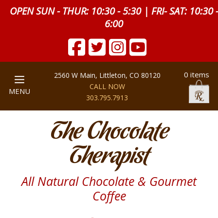
OPEN SUN - THUR: 10:30 - 5:30 | FRI- SAT: 10:30 
6:00
0 items
2560 W Main, Littleton, CO 80120
CALL NOW
MENU
303.795.7913
The Chocolate
Therapist
All Natural Chocolate & Gourmet
Coffee