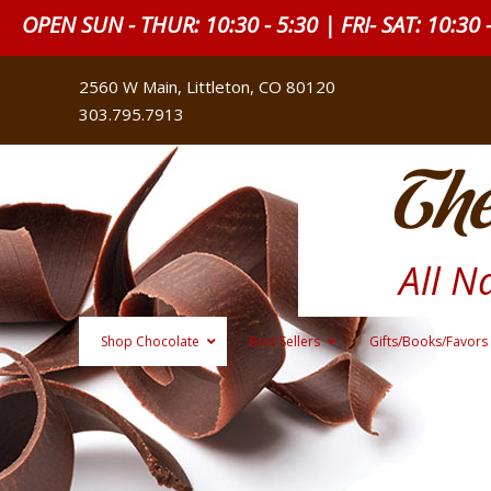
OPEN SUN - THUR: 10:30 - 5:30 | FRI- SAT: 10:30 
2560 W Main, Littleton, CO 80120
303.795.7913
The
All N
Shop Chocolate
Best Sellers
Gifts/Books/Favors