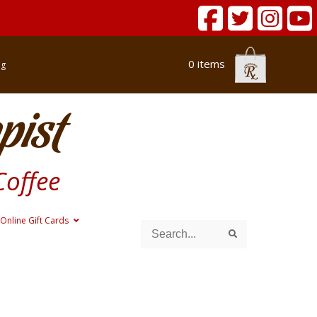
0 items
og
pist
Coffee
Online Gift Cards
Search
Search