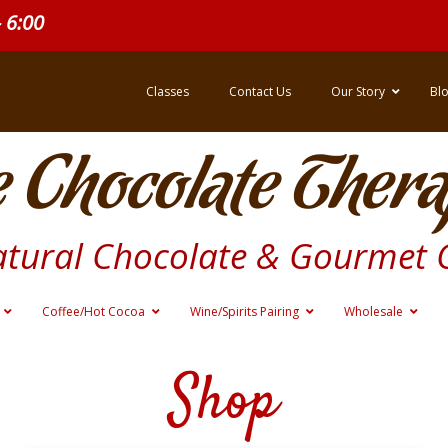
- 6:00
Classes
Contact Us
Our Story
Bl
 Chocolate Thera
atural Chocolate & Gourmet 
Coffee/Hot Cocoa
Wine/Spirits Pairing
Wholesale
Shop