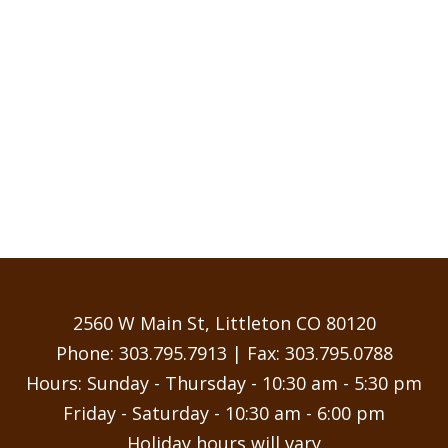
2560 W Main St, Littleton CO 80120
Phone:
303.795.7913
| Fax: 303.795.0788
Hours: Sunday - Thursday - 10:30 am - 5:30 pm
Friday - Saturday - 10:30 am - 6:00 pm
Holiday hours will vary