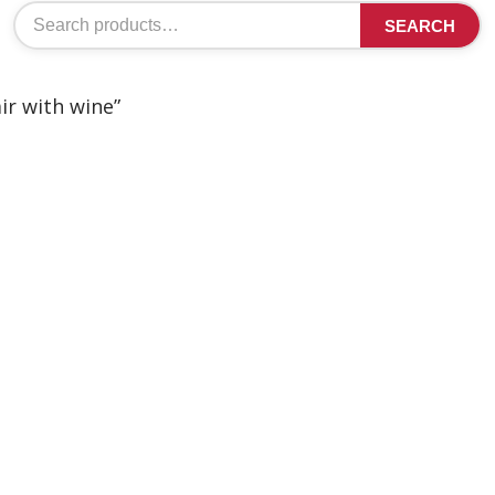
Search
SEARCH
for:
ir with wine”