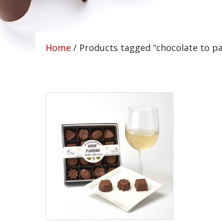
Home
/ Products tagged “chocolate to pa