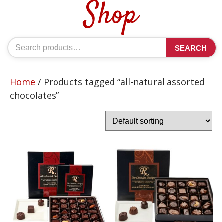
Shop
Search
SEARCH
for:
Home
/ Products tagged “all-natural assorted
chocolates”