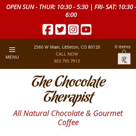
OPEN SUN - THUR: 10:30 - 5:30 | FRI- SAT: 10:30 
6:00
0 items
2560 W Main, Littleton, CO 80120
CALL NOW
MENU
303.795.7913
The Chocolate
Therapist
All Natural Chocolate & Gourmet
Coffee