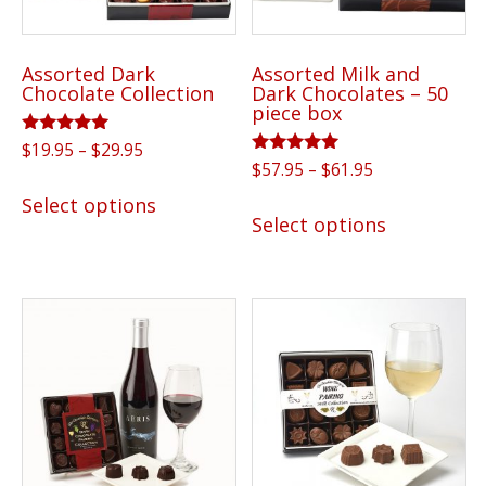
Assorted Dark
Assorted Milk and
Chocolate Collection
Dark Chocolates – 50
piece box
Rated
Price
$
19.95
–
$
29.95
5.00
Rated
Price
$
57.95
–
$
61.95
range:
out of 5
This
5.00
range:
$19.95
out of 5
This
Select options
product
$57.95
Select options
through
product
has
through
$29.95
has
$61.95
multiple
multiple
variants.
variants.
The
The
options
options
may
may
be
be
chosen
chosen
on