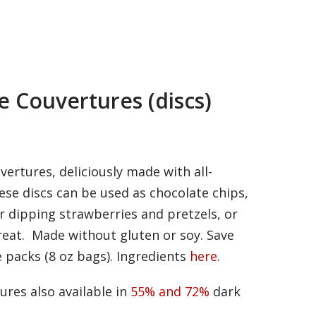
e Couvertures (discs)
ertures, deliciously made with all-
ese discs can be used as chocolate chips,
r dipping strawberries and pretzels, or
treat. Made without gluten or soy. Save
 packs (8 oz bags). Ingredients
here
.
ures also available in
55% and 72%
dark