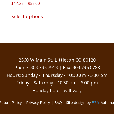
Rated
Price
$
14.25
–
$
55.00
5.00
range:
out of 5
This
$14.25
Select options
product
through
has
$55.00
multiple
variants.
The
options
may
2560 W Main St, Littleton CO 80120
be
Phone:
303.795.7913
| Fax: 303.795.0788
chosen
Hours: Sunday - Thursday - 10:30 am - 5:30 pm
on
Friday - Saturday - 10:30 am - 6:00 pm
the
Holiday hours will vary
product
page
Return Policy
|
Privacy Policy
|
FAQ
| Site design by
Automat