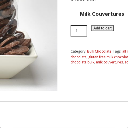
Milk Couvertures
Milk
Add to cart
Chocolate
Couvertures
(discs)
Category:
Bulk Chocolate
Tags:
all
chocolate
,
gluten free milk chocola
quantity
chocolate bulk
,
milk couvertures
,
so