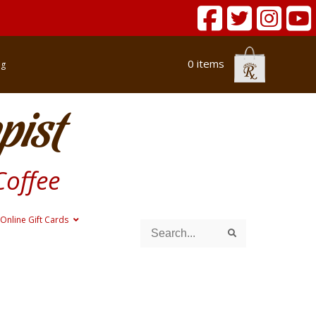
0 items
og
pist
Coffee
Online Gift Cards
Search
Search