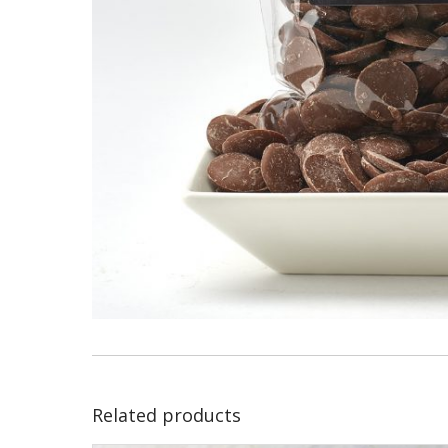
Related products