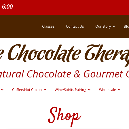
- 6:00
Classes
Contact Us
Our Story
Bl
 Chocolate Thera
atural Chocolate & Gourmet 
Coffee/Hot Cocoa
Wine/Spirits Pairing
Wholesale
Shop