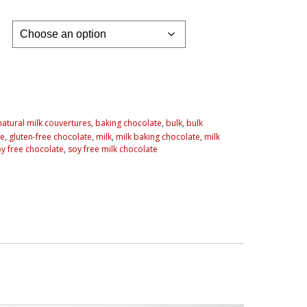
 natural milk couvertures
,
baking chocolate
,
bulk
,
bulk
te
,
gluten-free chocolate
,
milk
,
milk baking chocolate
,
milk
y free chocolate
,
soy free milk chocolate