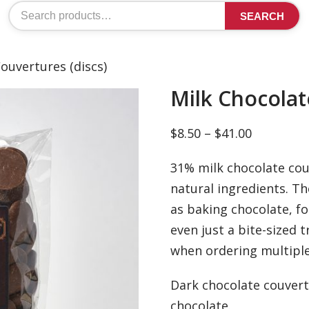
Search
SEARCH
for:
ouvertures (discs)
Milk Chocolat
Price
$
8.50
–
$
41.00
range:
31% milk chocolate couv
$8.50
natural ingredients. Th
through
as baking chocolate, fo
$41.00
even just a bite-sized 
when ordering multiple
Dark chocolate couvert
chocolate.