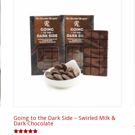
Going to the Dark Side – Swirled Milk &
Dark Chocolate