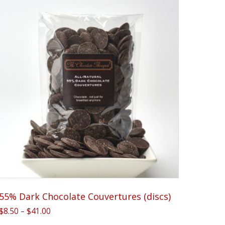
55% Dark Chocolate Couvertures (discs)
Price
$
8.50
–
$
41.00
range: