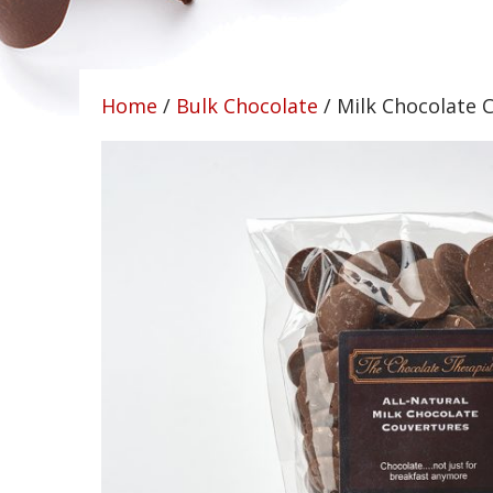
Home
/
Bulk Chocolate
/ Milk Chocolate C