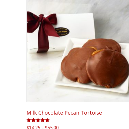
Milk Chocolate Pecan Tortoise
Rated
Price
$
14.25
–
$
55.00