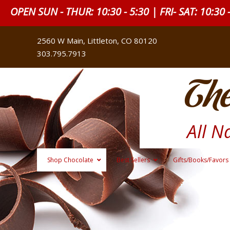
OPEN SUN - THUR: 10:30 - 5:30 | FRI- SAT: 10:30 
2560 W Main, Littleton, CO 80120
303.795.7913
The
All N
Shop Chocolate
Best Sellers
Gifts/Books/Favors