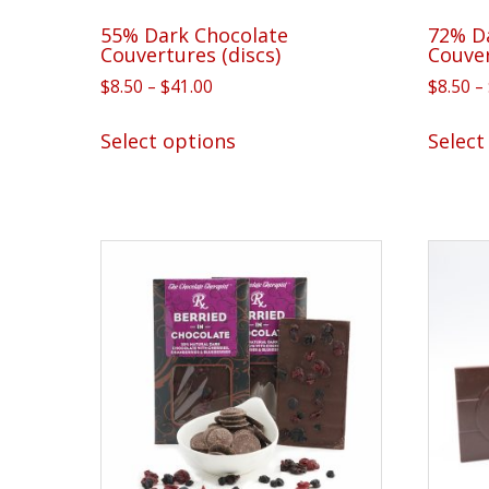
55% Dark Chocolate
72% D
Couvertures (discs)
Couve
Price
$
8.50
–
$
41.00
$
8.50
–
range:
This
$8.50
Select options
Select
product
through
has
$41.00
multiple
variants.
The
options
may
be
chosen
on
the
product