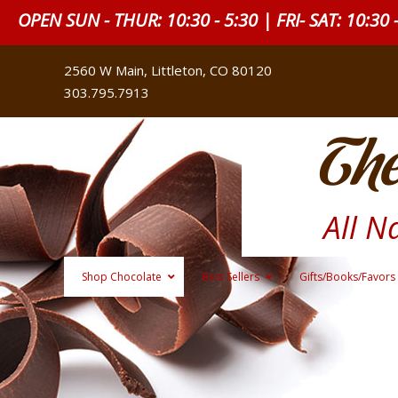
OPEN SUN - THUR: 10:30 - 5:30 | FRI- SAT: 10:30 
2560 W Main, Littleton, CO 80120
303.795.7913
The
All N
Shop Chocolate
Best Sellers
Gifts/Books/Favors