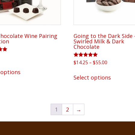
product
product
page
page
hocolate Wine Pairing
Going to the Dark Side 
tion
Swirled Milk & Dark
Chocolate
Rated
Price
$
14.25
–
$
55.00
5
This
5.00
range:
out of 5
This
 options
product
$14.25
Select options
product
has
through
has
$55.00
multiple
multiple
variants.
variants.
The
1
2
→
The
options
options
may
may
be