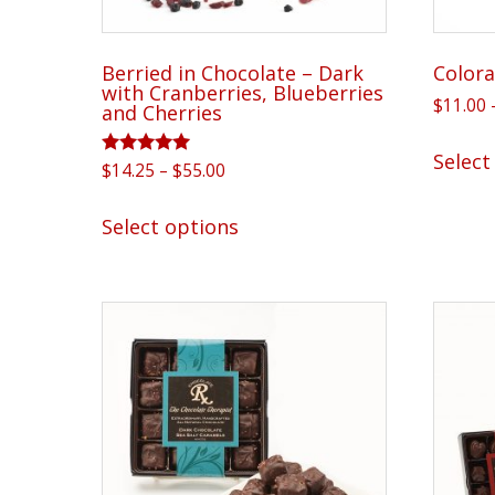
page
Berried in Chocolate – Dark
Colora
with Cranberries, Blueberries
$
11.00
and Cherries
Select
Rated
Price
$
14.25
–
$
55.00
5.00
range:
out of 5
This
$14.25
Select options
product
through
has
$55.00
multiple
variants.
The
options
may
be
chosen