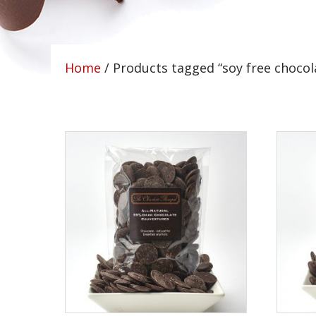
Home
/ Products tagged “soy free chocol