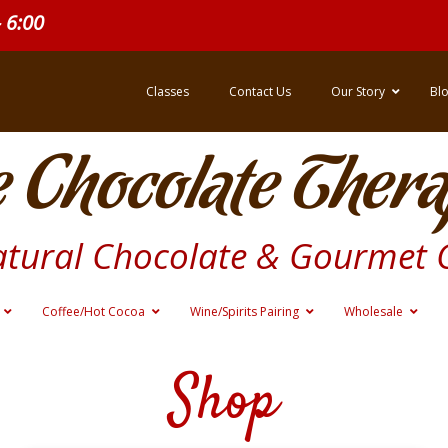
- 6:00
Classes
Contact Us
Our Story
Bl
 Chocolate Thera
atural Chocolate & Gourmet 
Coffee/Hot Cocoa
Wine/Spirits Pairing
Wholesale
Shop