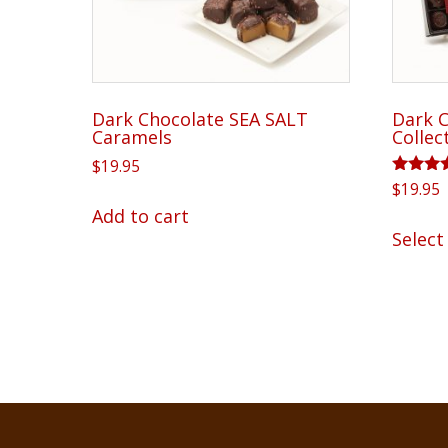
on
the
product
page
Dark Chocolate SEA SALT
Dark C
Caramels
Collec
$
19.95
Rated
$
19.95
5.00
Add to cart
out of 
Select