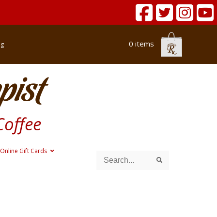
0 items
og
pist
Coffee
Online Gift Cards
Search
Search