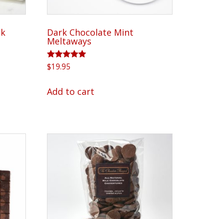
product
page
ck
Dark Chocolate Mint
Meltaways
Rated
$
19.95
5.00
out of 5
Add to cart