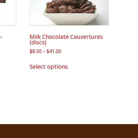
–
Milk Chocolate Couvertures
(discs)
Price
$
8.50
–
$
41.00
range:
This
$8.50
Select options
product
through
has
$41.00
multiple
variants.
The
options
may
be
chosen