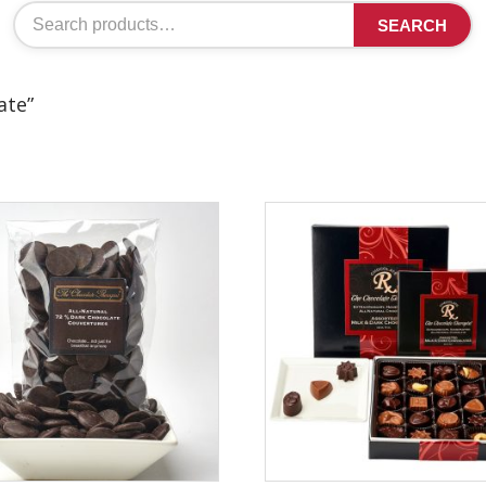
Search
SEARCH
for:
ate”