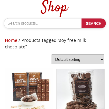
Shop
Search
SEARCH
for:
Home
/ Products tagged “soy free milk
chocolate”