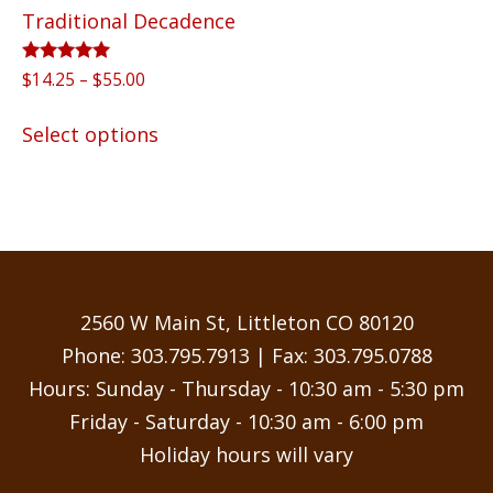
product
Traditional Decadence
product
page
page
Rated
Price
$
14.25
–
$
55.00
5.00
range:
out of 5
This
$14.25
Select options
product
through
has
$55.00
multiple
variants.
The
options
may
2560 W Main St, Littleton CO 80120
be
Phone:
303.795.7913
| Fax: 303.795.0788
chosen
Hours: Sunday - Thursday - 10:30 am - 5:30 pm
on
Friday - Saturday - 10:30 am - 6:00 pm
the
Holiday hours will vary
product