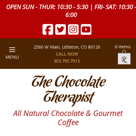
OPEN SUN - THUR: 10:30 - 5:30 | FRI- SAT: 10:30 
6:00
0 items
2560 W Main, Littleton, CO 80120
CALL NOW
MENU
303.795.7913
The Chocolate
Therapist
All Natural Chocolate & Gourmet
Coffee