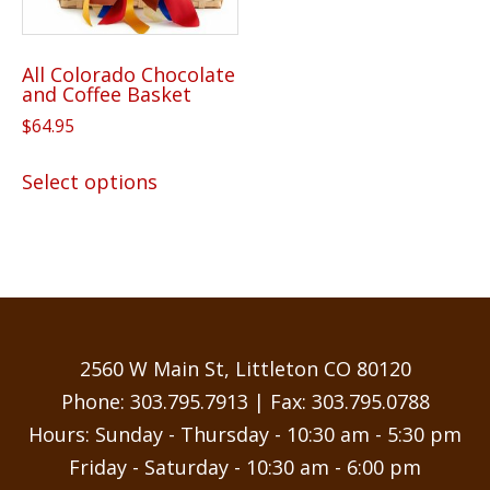
All Colorado Chocolate
and Coffee Basket
$
64.95
This
Select options
product
has
multiple
variants.
The
options
may
2560 W Main St, Littleton CO 80120
be
Phone:
303.795.7913
| Fax: 303.795.0788
chosen
Hours: Sunday - Thursday - 10:30 am - 5:30 pm
on
Friday - Saturday - 10:30 am - 6:00 pm
the