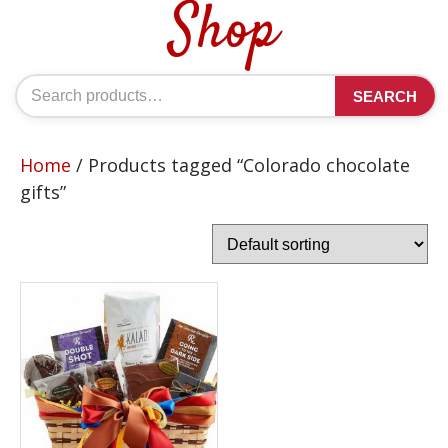
Shop
Search
SEARCH
for:
Home
/ Products tagged “Colorado chocolate
gifts”