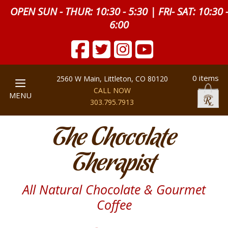
OPEN SUN - THUR: 10:30 - 5:30 | FRI- SAT: 10:30 
6:00
0 items
2560 W Main, Littleton, CO 80120
CALL NOW
MENU
303.795.7913
The Chocolate
Therapist
All Natural Chocolate & Gourmet
Coffee