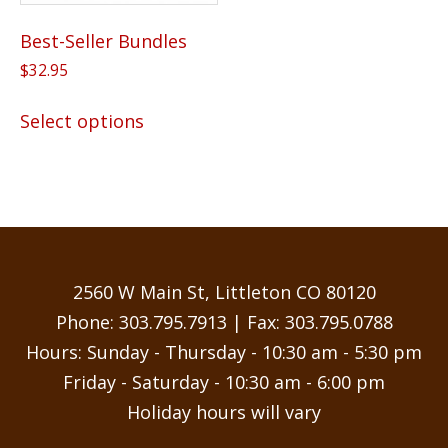
Best-Seller Bundles
$
32.95
This
Select options
product
has
multiple
variants.
The
options
may
2560 W Main St, Littleton CO 80120
be
Phone:
303.795.7913
| Fax: 303.795.0788
chosen
Hours: Sunday - Thursday - 10:30 am - 5:30 pm
on
Friday - Saturday - 10:30 am - 6:00 pm
the
Holiday hours will vary
product