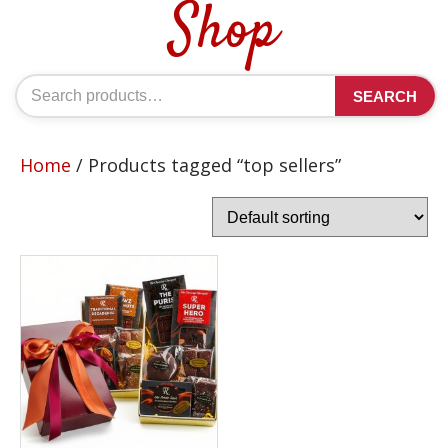
Shop
Search
SEARCH
for:
Home
/ Products tagged “top sellers”