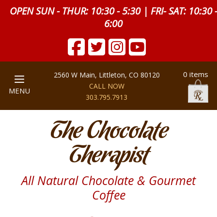
OPEN SUN - THUR: 10:30 - 5:30 | FRI- SAT: 10:30 
6:00
0 items
2560 W Main, Littleton, CO 80120
CALL NOW
MENU
303.795.7913
The Chocolate
Therapist
All Natural Chocolate & Gourmet
Coffee