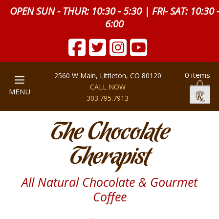
OPEN SUN - THUR: 10:30 - 5:30 | FRI- SAT: 10:30 
6:00
0 items
2560 W Main, Littleton, CO 80120
CALL NOW
MENU
303.795.7913
The Chocolate
Therapist
All Natural Chocolate & Gourmet
Coffee