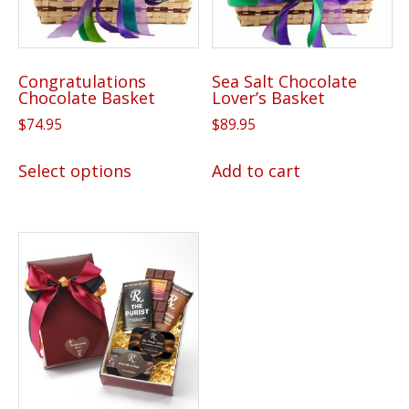
Congratulations
Sea Salt Chocolate
Chocolate Basket
Lover’s Basket
$
74.95
$
89.95
This
Select options
Add to cart
product
has
multiple
variants.
The
options
may
be
chosen
on