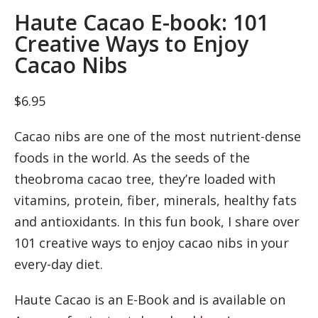
Haute Cacao E-book: 101
Creative Ways to Enjoy
Cacao Nibs
$
6.95
Cacao nibs are one of the most nutrient-dense
foods in the world. As the seeds of the
theobroma cacao tree, they’re loaded with
vitamins, protein, fiber, minerals, healthy fats
and antioxidants. In this fun book, I share over
101 creative ways to enjoy cacao nibs in your
every-day diet.
Haute Cacao is an E-Book and is available on