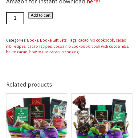
Amazon for instant download
here
!
Haute
Add to cart
Cacao
E-
book:
Categories:
Books
,
Books/Gift Sets
Tags:
cacao nib cookbook
,
cacao
nib recipes
,
cacao recipes
,
cocoa nib cookbook
,
cook with cocoa nibs
,
101
haute cacao
,
how to use cacao in cooking
Creative
Ways
to
Enjoy
Related products
Cacao
Nibs
quantity