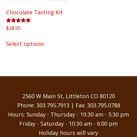
the
Chocolate Tasting Kit
product
page
Rated
$
28.95
5.00
out of 5
This
Select options
product
has
multiple
variants.
The
options
may
2560 W Main St, Littleton CO 80120
be
Phone:
303.795.7913
| Fax: 303.795.0788
chosen
Hours: Sunday - Thursday - 10:30 am - 5:30 pm
on
Friday - Saturday - 10:30 am - 6:00 pm
the
Holiday hours will vary