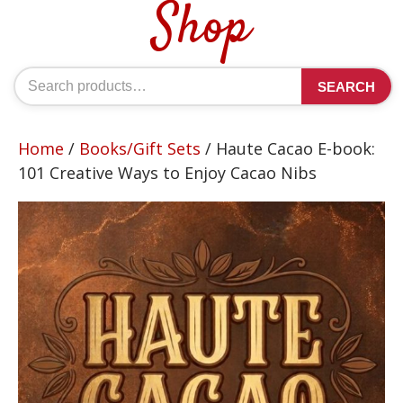
Shop
Search
SEARCH
for:
Home
/
Books/Gift Sets
/ Haute Cacao E-book:
101 Creative Ways to Enjoy Cacao Nibs