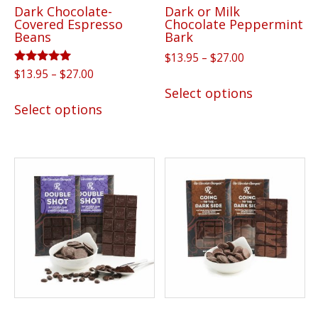
Dark Chocolate-
Dark or Milk
product
product
Covered Espresso
Chocolate Peppermint
page
page
Beans
Bark
Price
$
13.95
–
$
27.00
range:
Rated
Price
$
13.95
–
$
27.00
This
5.00
$13.95
range:
Select options
out of 5
This
product
through
$13.95
Select options
product
has
$27.00
through
has
multiple
$27.00
multiple
variants.
variants.
The
The
options
options
may
may
be
be
chosen
chosen
on
on
the
the
product