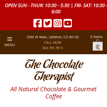
OPEN SUN - THUR: 10:30 - 5:30 | FRI- SAT: 10:30 
6:00
0 items
2560 W Main, Littleton, CO 80120
CALL NOW
MENU
303.795.7913
The Chocolate
Therapist
All Natural Chocolate & Gourmet
Coffee