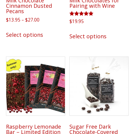
Milk Chocolate
Milk Chocolates for
product
Cinnamon Dusted
Pairing with Wine
page
Pecans
Price
$
13.95
–
$
27.00
Rated
$
19.95
5.00
range:
This
out of 5
This
$13.95
Select options
Select options
product
product
through
has
has
$27.00
multiple
multiple
variants.
variants.
The
The
options
options
may
may
be
be
chosen
chosen
on
on
the
the
product
Raspberry Lemonade
Sugar Free Dark
product
Bar – Limited Edition
Chocolate-Covered