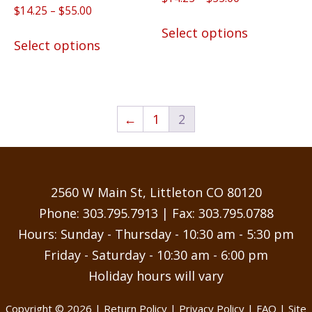
5.00
Rated
Price
$
14.25
–
$
55.00
range:
out of 5
This
5.00
range:
$14.25
out of 5
This
Select options
product
$14.25
Select options
through
product
has
through
$55.00
has
$55.00
multiple
multiple
variants.
variants.
The
←
1
2
The
options
options
may
may
be
be
chosen
2560 W Main St, Littleton CO 80120
chosen
on
Phone:
303.795.7913
| Fax: 303.795.0788
on
the
Hours: Sunday - Thursday - 10:30 am - 5:30 pm
the
product
Friday - Saturday - 10:30 am - 6:00 pm
product
page
Holiday hours will vary
page
Copyright © 2026 |
Return Policy
|
Privacy Policy
|
FAQ
| Site