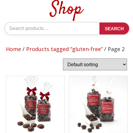
Shop
Search
SEARCH
for:
Home
/
Products tagged “gluten-free”
/ Page 2