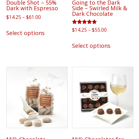
Double Shot – 55%
Going to the Dark
product
page
Dark with Espresso
Side – Swirled Milk &
page
Dark Chocolate
Price
$
14.25
–
$
61.00
range:
This
Rated
Price
$
14.25
–
$
55.00
$14.25
Select options
5.00
product
range:
through
out of 5
This
has
$14.25
Select options
$61.00
product
through
multiple
has
$55.00
variants.
multiple
The
variants.
options
The
may
options
be
may
chosen
be
on
chosen
the
on
product
the
page