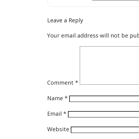
Leave a Reply
Your email address will not be pub
Comment
*
Name
*
Email
*
Website