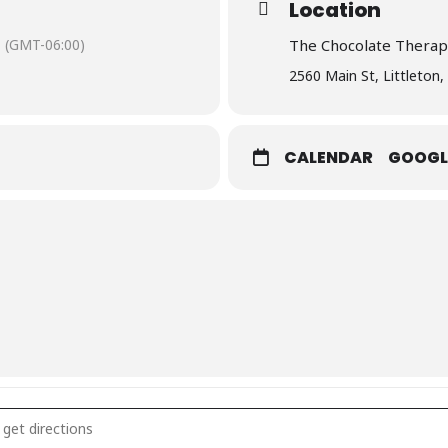
Location
(GMT-06:00)
The Chocolate Therap
2560 Main St, Littleton
CALENDAR
GOOGL
Wine Class []