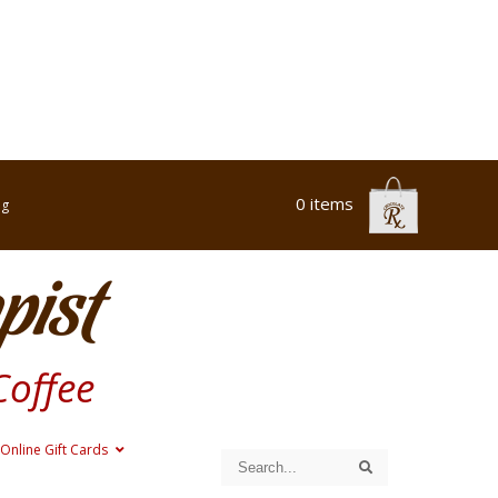
0 items
og
pist
Coffee
Online Gift Cards
Search
Search