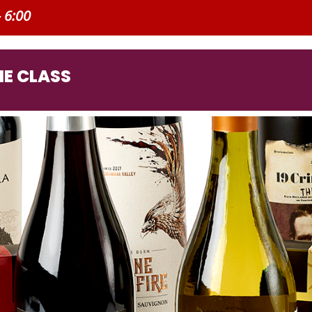
- 6:00
E CLASS