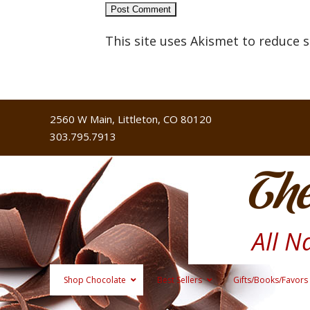
This site uses Akismet to reduce
2560 W Main, Littleton, CO 80120
303.795.7913
The
All N
Shop Chocolate
Best Sellers
Gifts/Books/Favors