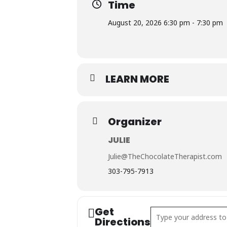
Time
August 20, 2026 6:30 pm - 7:30 pm
LEARN MORE
Organizer
JULIE
Julie@TheChocolateTherapist.com
303-795-7913
Get
Address - Chocolate & 
Directions