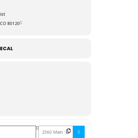
ist
, CO 80120
ECAL
Destination Address - Chocolate & Wine Class []