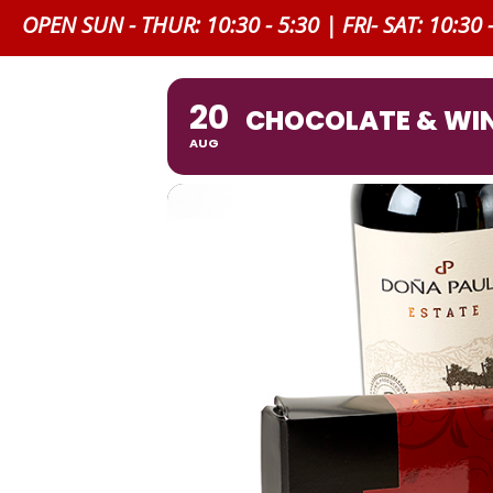
OPEN SUN - THUR: 10:30 - 5:30 | FRI- SAT: 10:30 
20
CHOCOLATE & WIN
AUG