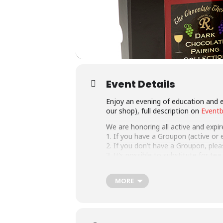
Event Details
Enjoy an evening of education and e
our shop), full description on
Eventb
We are honoring all active and expi
1. If you have a Groupon (active or ex
2. If you don’t have a Groupon, ple
3. It’s possible to substitute for te
NEW! Purchase a chocolate and wine 
MORE
This event is available as a corpora
We also have virtual events, inform