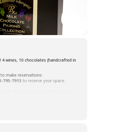
 4 wines, 10 chocolates (handcrafted in
 to make reservations:
3-795-7913
to reserve your space.
he shop after you’ve reserved your space.
ion. Please contact us for information!