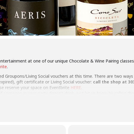
ntertainment at one of our unique Chocolate & Wine Pairing classes!
rite
.
red Groupons/Living Social vouchers at this time. There are two ways
pired), gift certificate or Living Social voucher:
call the shop at 30
ase reserve your space on Eventbrite
HERE
.
a if someone in your party doesn’t drink, just let us know by calling t
pairing class Gift Certificate online
here
….give an experience!
te, team-building or private event either at our store or at your locat
ation
here
.