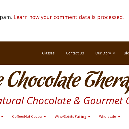
 spam.
Learn how your comment data is processed.
Classes
Contact Us
Our Story
Bl
 Chocolate Thera
atural Chocolate & Gourmet 
Coffee/Hot Cocoa
Wine/Spirits Pairing
Wholesale