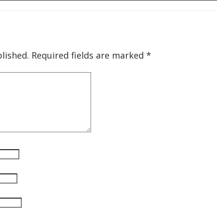
lished.
Required fields are marked
*