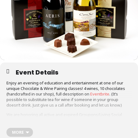
Event Details
Enjoy an evening of education and entertainment at one of our
unique Chocolate & Wine Pairing classes! 4 wines, 10 chocolates
(handcrafted in our shop), full description on
Eventbrite
. (It’s
possible to substitute tea for wine if someone in your group
doesn’t drink. Just give us a call after booking and let us know.)
We are honoring all active and expired Groupons/Living Social
vouchers at this time. There are two ways to make reservations:
1. If you have a Groupon (active or expired):
call the shop at 303-
795-7913
to reserve your space.
MORE
2. If you don’t have a Groupon, please reserve your space on