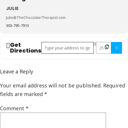
JULIE
Julie@TheChocolateTherapist.com
303-795-7913
Get
Address - Chocolate & Wine Class []
Destination Addr
Directions
Leave a Reply
Your email address will not be published.
Required
fields are marked
*
Comment
*