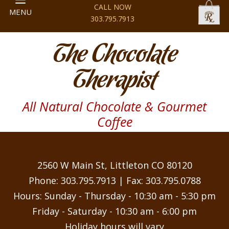
CALL NOW
MENU
303.795.7913
The Chocolate
Therapist
All Natural Chocolate & Gourmet
Coffee
2560 W Main St, Littleton CO 80120
Phone:
303.795.7913
| Fax: 303.795.0788
Hours: Sunday - Thursday - 10:30 am - 5:30 pm
Friday - Saturday - 10:30 am - 6:00 pm
Holiday hours will vary