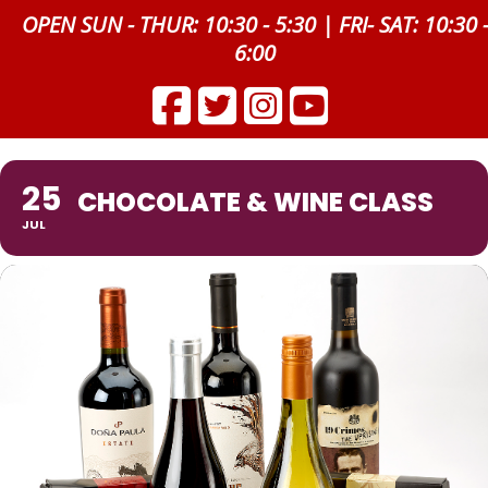
OPEN SUN - THUR: 10:30 - 5:30 | FRI- SAT: 10:30 
6:00
25
CHOCOLATE & WINE CLASS
JUL