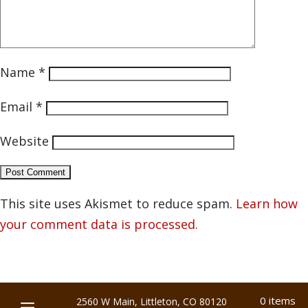
Name
*
Email
*
Website
This site uses Akismet to reduce spam.
Learn how
your comment data is processed.
0 items
2560 W Main, Littleton, CO 80120