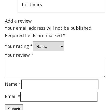
for theirs.
Add a review
Your email address will not be published.
Required fields are marked
*
Your rating
*
Your review
*
Name
*
Email
*