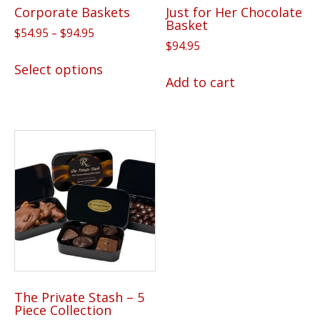
Corporate Baskets
Just for Her Chocolate
Basket
Price
$
54.95
–
$
94.95
$
94.95
range:
This
$54.95
Select options
product
Add to cart
through
has
$94.95
multiple
variants.
The
options
may
be
chosen
on
the
product
The Private Stash – 5
page
Piece Collection