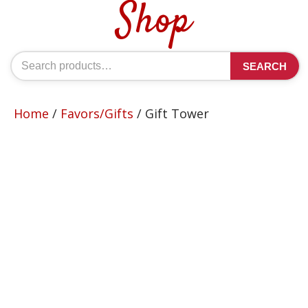
Shop
Search
SEARCH
for:
Home
/
Favors/Gifts
/ Gift Tower