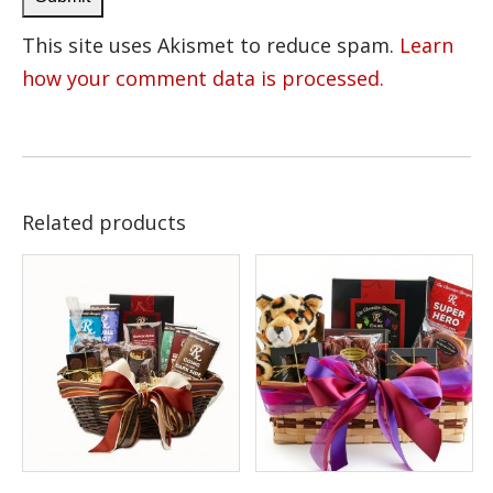
This site uses Akismet to reduce spam.
Learn
how your comment data is processed.
Related products