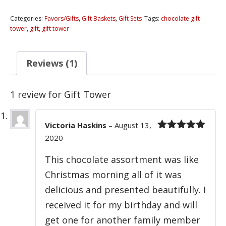
quantity
Categories:
Favors/Gifts
,
Gift Baskets
,
Gift Sets
Tags:
chocolate gift
tower
,
gift
,
gift tower
Reviews (1)
1 review for
Gift Tower
Victoria Haskins
–
August 13,
2020
Rated
5
out
of 5
This chocolate assortment was like
Christmas morning all of it was
delicious and presented beautifully. I
received it for my birthday and will
get one for another family member