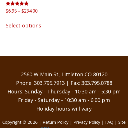
Rated
Price
$
6.95
–
$
234.00
5.00
range:
out of 5
This
$6.95
Select options
product
through
has
$234.00
multiple
variants.
The
options
may
2560 W Main St, Littleton CO 80120
be
Phone:
303.795.7913
| Fax: 303.795.0788
chosen
Hours: Sunday - Thursday - 10:30 am - 5:30 pm
on
Friday - Saturday - 10:30 am - 6:00 pm
the
Holiday hours will vary
product
page
Copyright © 2026 |
Return Policy
|
Privacy Policy
|
FAQ
| Site