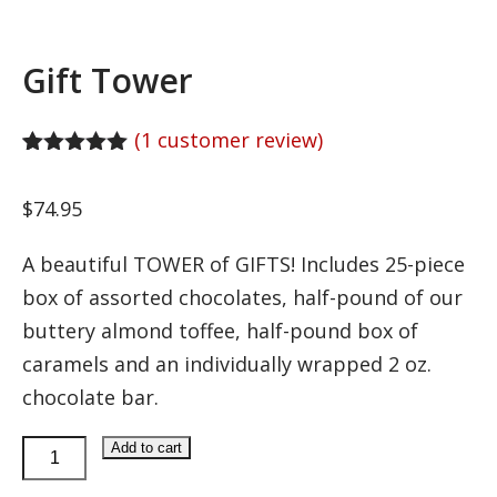
Gift Tower
(
1
customer review)
Rated
1
5.00
out of 5
$
74.95
based on
customer
rating
A beautiful TOWER of GIFTS! Includes 25-piece
box of assorted chocolates, half-pound of our
buttery almond toffee, half-pound box of
caramels and an individually wrapped 2 oz.
chocolate bar.
Gift
Add to cart
Tower