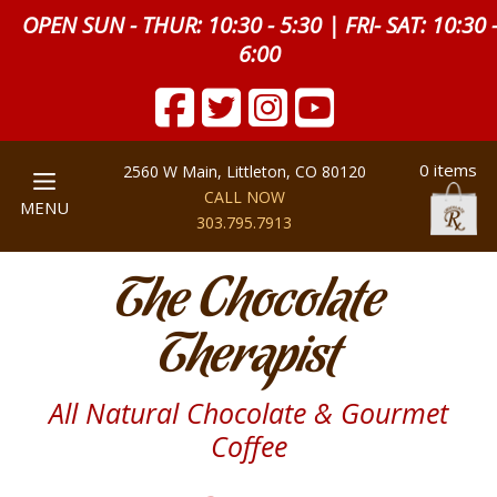
OPEN SUN - THUR: 10:30 - 5:30 | FRI- SAT: 10:30 
6:00
0 items
2560 W Main, Littleton, CO 80120
CALL NOW
MENU
303.795.7913
The Chocolate
Therapist
All Natural Chocolate & Gourmet
Coffee