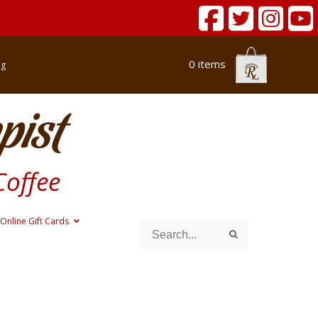
0 items
og
pist
Coffee
Online Gift Cards
Search
Search