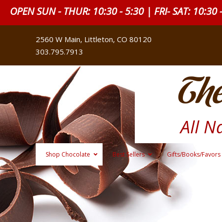
OPEN SUN - THUR: 10:30 - 5:30 | FRI- SAT: 10:30 
2560 W Main, Littleton, CO 80120
303.795.7913
The
All N
Shop Chocolate
Best Sellers
Gifts/Books/Favors