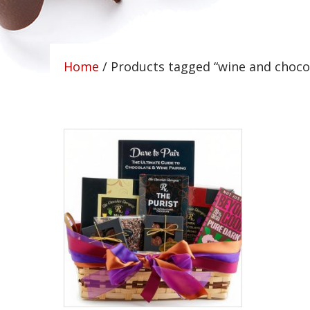
Home
/ Products tagged “wine and choco