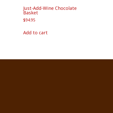
Just-Add-Wine Chocolate
Basket
$
94.95
Add to cart