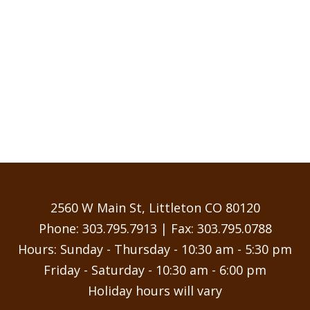
2560 W Main St, Littleton CO 80120
Phone:
303.795.7913
| Fax: 303.795.0788
Hours: Sunday - Thursday - 10:30 am - 5:30 pm
Friday - Saturday - 10:30 am - 6:00 pm
Holiday hours will vary