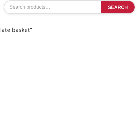
Search
SEARCH
for:
late basket”