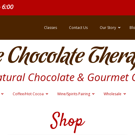
- 6:00
Classes
Contact Us
Our Story
Bl
 Chocolate Thera
atural Chocolate & Gourmet 
Coffee/Hot Cocoa
Wine/Spirits Pairing
Wholesale
Shop