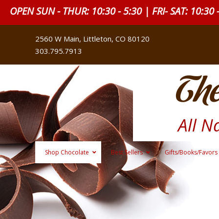
OPEN SUN - THUR: 10:30 - 5:30 | FRI- SAT: 10:30 
2560 W Main, Littleton, CO 80120
303.795.7913
The
All N
Shop Chocolate
Best Sellers
Gifts/Books/Favors