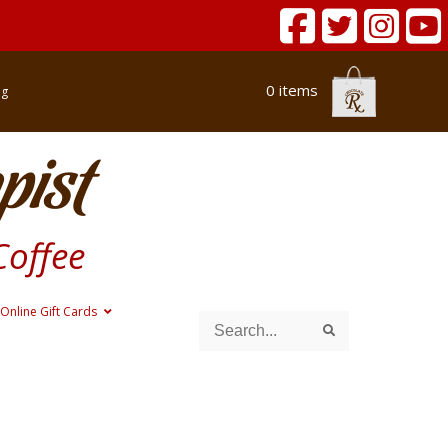
0 items
og
pist
Coffee
Online Gift Cards
Search
Search