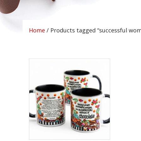
Home
/ Products tagged “successful wo