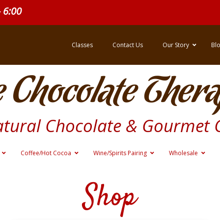
- 6:00
Classes
Contact Us
Our Story
Bl
 Chocolate Thera
atural Chocolate & Gourmet 
Coffee/Hot Cocoa
Wine/Spirits Pairing
Wholesale
Shop