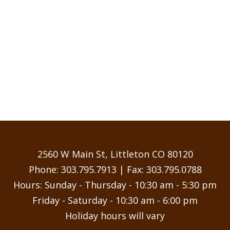
2560 W Main St, Littleton CO 80120
Phone:
303.795.7913
| Fax: 303.795.0788
Hours: Sunday - Thursday - 10:30 am - 5:30 pm
Friday - Saturday - 10:30 am - 6:00 pm
Holiday hours will vary