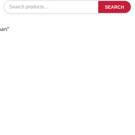
Search
SEARCH
for:
man”