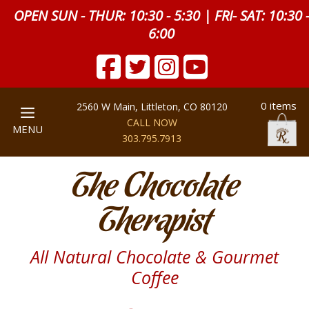
OPEN SUN - THUR: 10:30 - 5:30 | FRI- SAT: 10:30 
6:00
0 items
2560 W Main, Littleton, CO 80120
CALL NOW
MENU
303.795.7913
The Chocolate
Therapist
All Natural Chocolate & Gourmet
Coffee