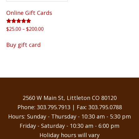
Online Gift Cards
Rated
Price
$
25.00
–
$
200.00
5.00
range:
out of 5
This
$25.00
Buy gift card
product
through
has
$200.00
multiple
variants.
The
options
may
2560 W Main St, Littleton CO 80120
be
Phone:
303.795.7913
| Fax: 303.795.0788
chosen
Hours: Sunday - Thursday - 10:30 am - 5:30 pm
on
Friday - Saturday - 10:30 am - 6:00 pm
the
Holiday hours will vary