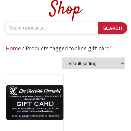
Shop
Search
SEARCH
for:
Home
/ Products tagged “online gift card”