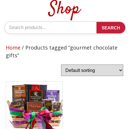
Shop
Search
SEARCH
for:
Home
/ Products tagged “gourmet chocolate
gifts”