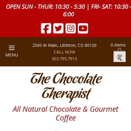
OPEN SUN - THUR: 10:30 - 5:30 | FRI- SAT: 10:30 
6:00
0 items
2560 W Main, Littleton, CO 80120
CALL NOW
MENU
303.795.7913
The Chocolate
Therapist
All Natural Chocolate & Gourmet
Coffee