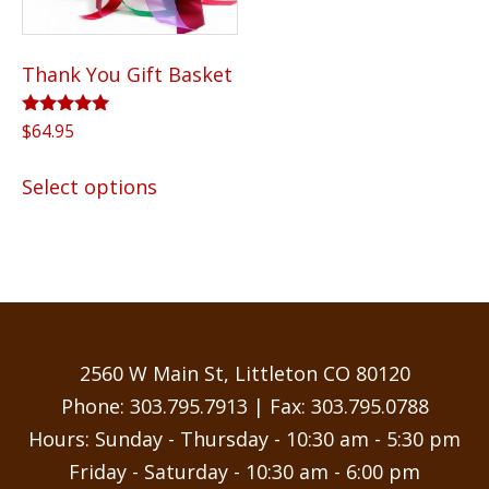
Thank You Gift Basket
Rated
$
64.95
5.00
out of 5
This
Select options
product
has
multiple
variants.
The
options
may
2560 W Main St, Littleton CO 80120
be
Phone:
303.795.7913
| Fax: 303.795.0788
chosen
Hours: Sunday - Thursday - 10:30 am - 5:30 pm
on
Friday - Saturday - 10:30 am - 6:00 pm