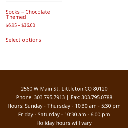
Socks – Chocolate
Themed
Price
$
6.95
–
$
36.00
range:
This
$6.95
Select options
product
through
has
$36.00
multiple
variants.
The
options
may
2560 W Main St, Littleton CO 80120
be
Phone:
303.795.7913
| Fax: 303.795.0788
chosen
Hours: Sunday - Thursday - 10:30 am - 5:30 pm
on
Friday - Saturday - 10:30 am - 6:00 pm
the
Holiday hours will vary
product