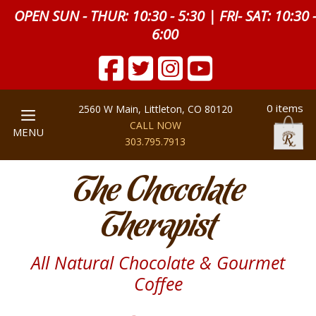
OPEN SUN - THUR: 10:30 - 5:30 | FRI- SAT: 10:30 
6:00
0 items
2560 W Main, Littleton, CO 80120
CALL NOW
MENU
303.795.7913
The Chocolate
Therapist
All Natural Chocolate & Gourmet
Coffee