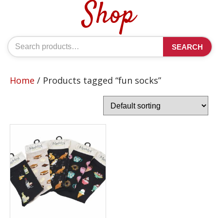
Shop
Search
SEARCH
for:
Home
/ Products tagged “fun socks”