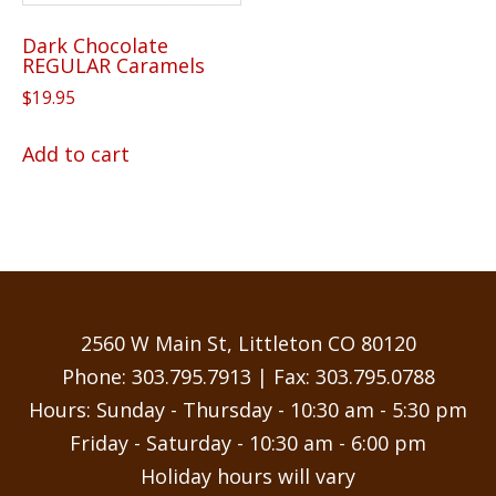
Dark Chocolate
REGULAR Caramels
$
19.95
Add to cart
2560 W Main St, Littleton CO 80120
Phone:
303.795.7913
| Fax: 303.795.0788
Hours: Sunday - Thursday - 10:30 am - 5:30 pm
Friday - Saturday - 10:30 am - 6:00 pm
Holiday hours will vary