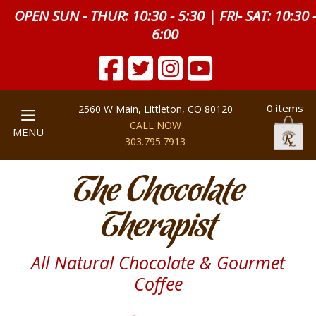
OPEN SUN - THUR: 10:30 - 5:30 | FRI- SAT: 10:30 
6:00
0 items
2560 W Main, Littleton, CO 80120
CALL NOW
MENU
303.795.7913
The Chocolate
Therapist
All Natural Chocolate & Gourmet
Coffee