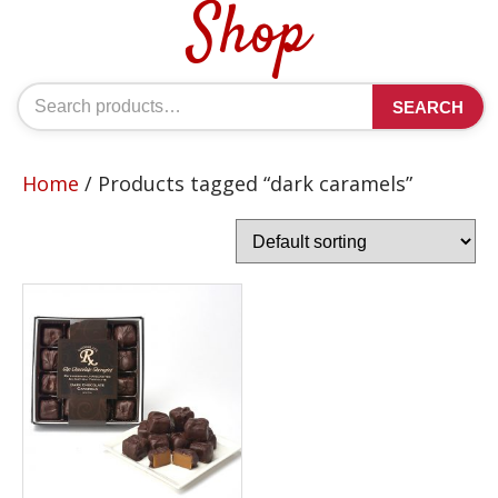
Shop
Search
SEARCH
for:
Home
/ Products tagged “dark caramels”