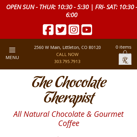
OPEN SUN - THUR: 10:30 - 5:30 | FRI- SAT: 10:30 
6:00
0 items
2560 W Main, Littleton, CO 80120
CALL NOW
MENU
303.795.7913
The Chocolate
Therapist
All Natural Chocolate & Gourmet
Coffee