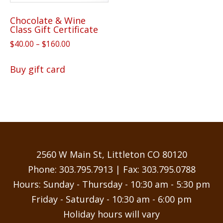
Chocolate & Wine
Class Gift Certificate
Price
$
40.00
–
$
160.00
range:
This
$40.00
Buy gift card
product
through
has
$160.00
multiple
variants.
The
options
may
2560 W Main St, Littleton CO 80120
be
Phone:
303.795.7913
| Fax: 303.795.0788
chosen
Hours: Sunday - Thursday - 10:30 am - 5:30 pm
on
Friday - Saturday - 10:30 am - 6:00 pm
the
Holiday hours will vary
product