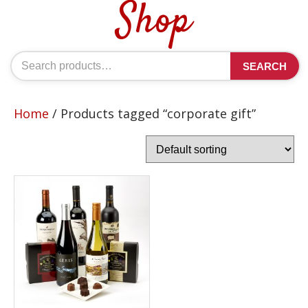
Shop
Search
SEARCH
for:
Home
/ Products tagged “corporate gift”