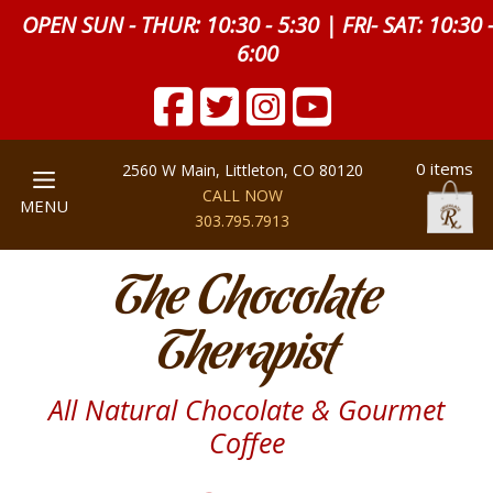
OPEN SUN - THUR: 10:30 - 5:30 | FRI- SAT: 10:30 
6:00
0 items
2560 W Main, Littleton, CO 80120
CALL NOW
MENU
303.795.7913
The Chocolate
Therapist
All Natural Chocolate & Gourmet
Coffee