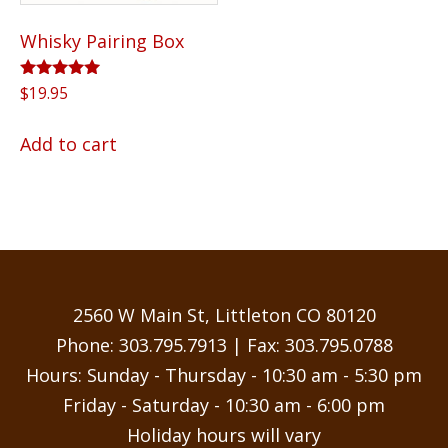
Whisky Pairing Box
Rated
$
19.95
5.00
out of 5
Add to cart
2560 W Main St, Littleton CO 80120
Phone:
303.795.7913
| Fax: 303.795.0788
Hours: Sunday - Thursday - 10:30 am - 5:30 pm
Friday - Saturday - 10:30 am - 6:00 pm
Holiday hours will vary