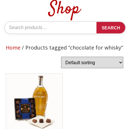
Shop
Search
SEARCH
for:
Home
/ Products tagged “chocolate for whisky”