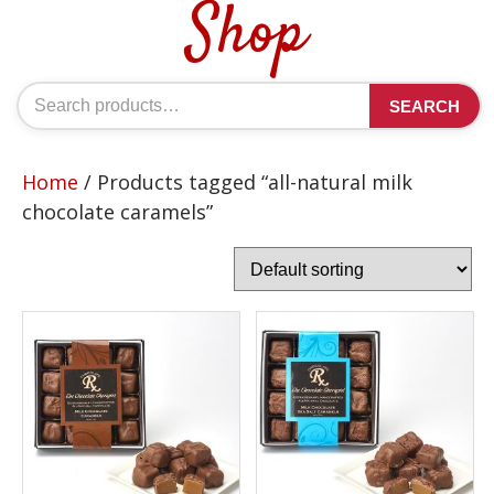
Shop
Search
SEARCH
for:
Home
/ Products tagged “all-natural milk
chocolate caramels”