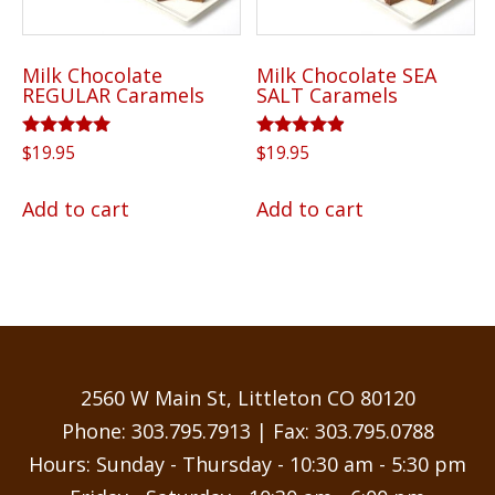
Milk Chocolate
Milk Chocolate SEA
REGULAR Caramels
SALT Caramels
Rated
Rated
$
19.95
$
19.95
5.00
4.75
out of 5
out of 5
Add to cart
Add to cart
2560 W Main St, Littleton CO 80120
Phone:
303.795.7913
| Fax: 303.795.0788
Hours: Sunday - Thursday - 10:30 am - 5:30 pm