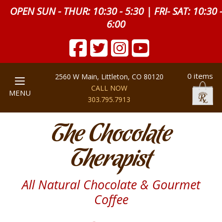
OPEN SUN - THUR: 10:30 - 5:30 | FRI- SAT: 10:30 
6:00
0 items
2560 W Main, Littleton, CO 80120
CALL NOW
MENU
303.795.7913
The Chocolate
Therapist
All Natural Chocolate & Gourmet
Coffee